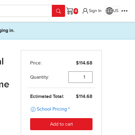
Sign In
US
Cart
ging in.
l
ime