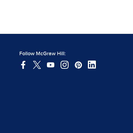
Follow McGraw Hill: