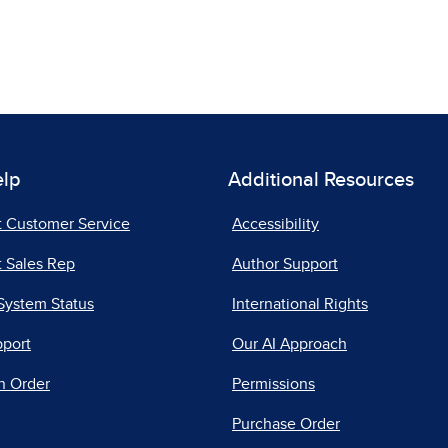
elp
Additional Resources
t Customer Service
Accessibility
 Sales Rep
Author Support
System Status
International Rights
pport
Our AI Approach
n Order
Permissions
Purchase Order