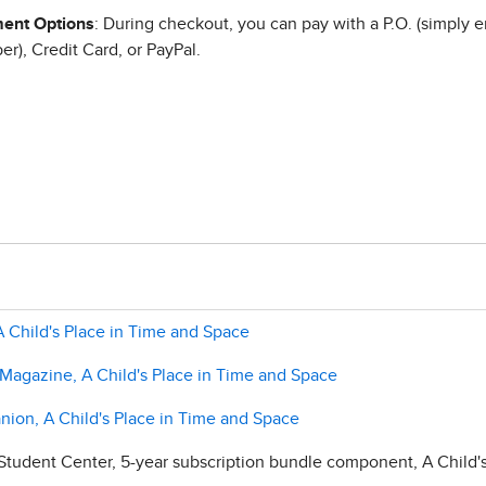
ent Options
: During checkout, you can pay with a P.O. (simply e
r), Credit Card, or PayPal.
 A Child's Place in Time and Space
 Magazine, A Child's Place in Time and Space
nion, A Child's Place in Time and Space
Student Center, 5-year subscription bundle component, A Child'