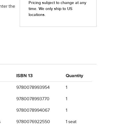
nter the
ISBN 13
Quantity
9780078993954
1
9780078993770
1
9780078994067
1
s
9780076922550
1 seat