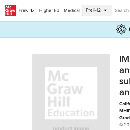
Skip to main content
PreK–12
Higher Ed
Medical
IM
an
su
an
Calif
MHID
Grad
© 20