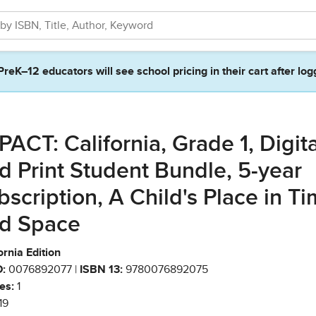
PreK–12 educators will see school pricing in their cart after log
PACT: California, Grade 1, Digita
d Print Student Bundle, 5-year
bscription, A Child's Place in T
d Space
ornia Edition
:
0076892077 |
ISBN 13:
9780076892075
es:
1
19