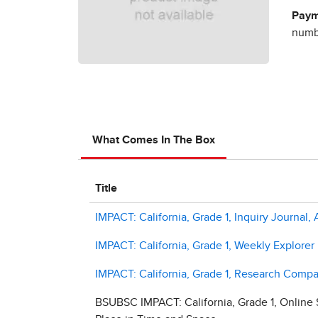
Paym
numbe
What Comes In The Box
Title
IMPACT: California, Grade 1, Inquiry Journal,
IMPACT: California, Grade 1, Weekly Explorer
IMPACT: California, Grade 1, Research Compa
BSUBSC IMPACT: California, Grade 1, Online 