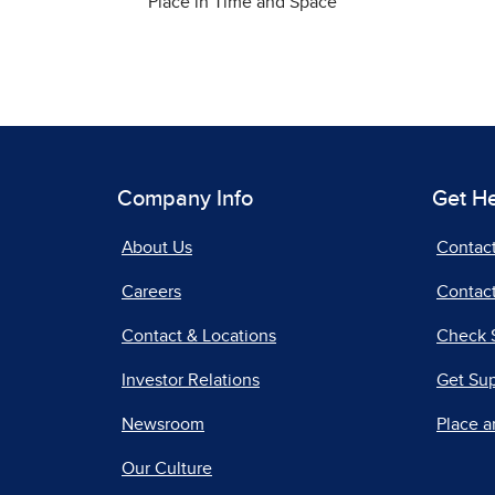
Place in Time and Space
Company Info
Get H
About Us
Contac
Careers
Contact
Contact & Locations
Check 
Investor Relations
Get Su
Newsroom
Place a
Our Culture