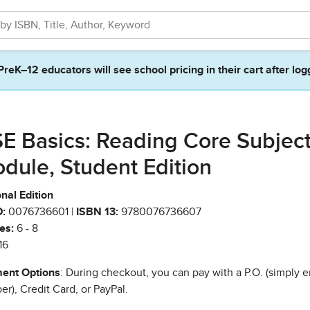
PreK–12 educators will see school pricing in their cart after log
E Basics: Reading Core Subjec
dule, Student Edition
nal Edition
:
0076736601 |
ISBN 13:
9780076736607
es:
6 - 8
16
ent Options
: During checkout, you can pay with a P.O. (simply e
r), Credit Card, or PayPal.