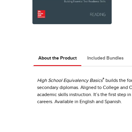
About the Product
Included Bundles
®
High School Equivalency Basics
builds the fo
secondary diplomas. Aligned to College and C
academic skills instruction. It’s the first step
careers. Available in English and Spanish.