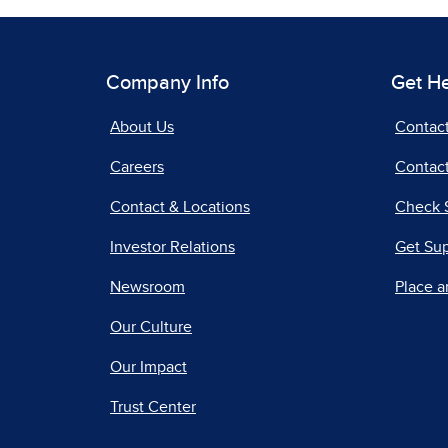
Company Info
Get H
About Us
Contac
Careers
Contact
Contact & Locations
Check 
Investor Relations
Get Su
Newsroom
Place a
Our Culture
Our Impact
Trust Center