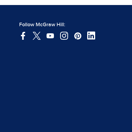
Follow McGraw Hill: