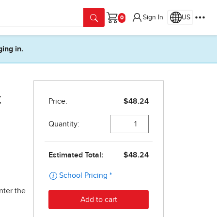
Sign In
US
Cart
ging in.
t
nter the