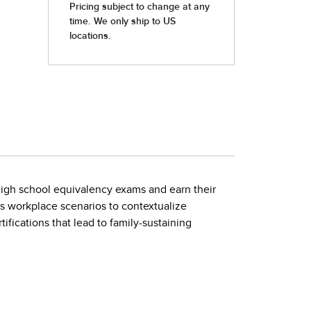
 high school equivalency exams and earn their
s workplace scenarios to contextualize
tifications that lead to family-sustaining