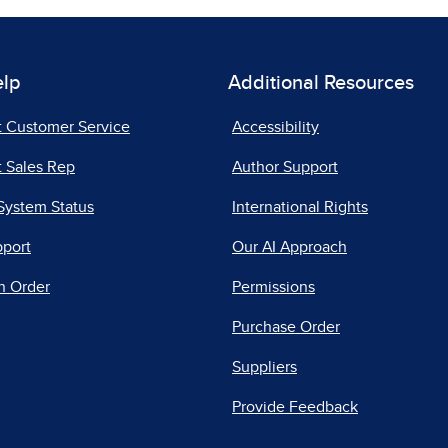
elp
Additional Resources
t Customer Service
Accessibility
 Sales Rep
Author Support
System Status
International Rights
pport
Our AI Approach
n Order
Permissions
Purchase Order
Suppliers
Provide Feedback