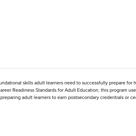
undational skills adult learners need to successfully prepare for
areer Readiness Standards for Adult Education, this program use
 in preparing adult learners to earn postsecondary credentials or cer