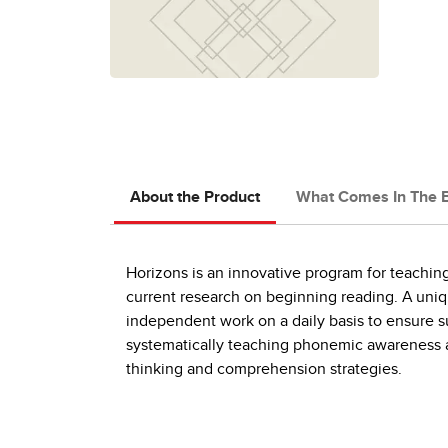
About the Product
What Comes In The 
Horizons is an innovative program for teaching
current research on beginning reading. A uniq
independent work on a daily basis to ensure s
systematically teaching phonemic awareness a
thinking and comprehension strategies.