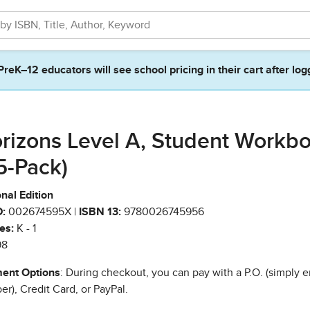
PreK–12 educators will see school pricing in their cart after log
rizons Level A, Student Workb
(5-Pack)
nal Edition
:
002674595X |
ISBN 13:
9780026745956
es:
K - 1
98
ent Options
: During checkout, you can pay with a P.O. (simply e
r), Credit Card, or PayPal.