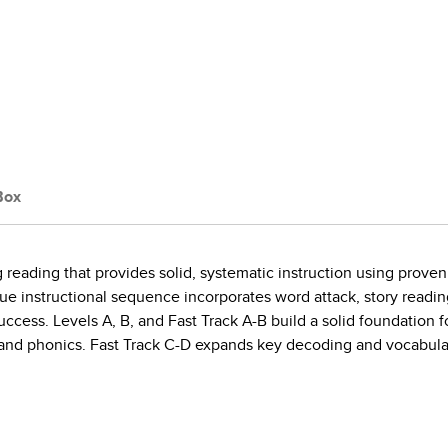
Box
 reading that provides solid, systematic instruction using proven
ue instructional sequence incorporates word attack, story readi
uccess. Levels A, B, and Fast Track A-B build a solid foundation
nd phonics. Fast Track C-D expands key decoding and vocabulary