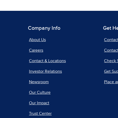
Company Info
Get H
About Us
Contac
Careers
Contact
Contact & Locations
Check 
Investor Relations
Get Su
Newsroom
Place a
Our Culture
Our Impact
Trust Center