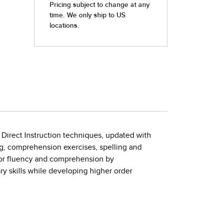
 Direct Instruction techniques, updated with
ng, comprehension exercises, spelling and
 for fluency and comprehension by
 skills while developing higher order