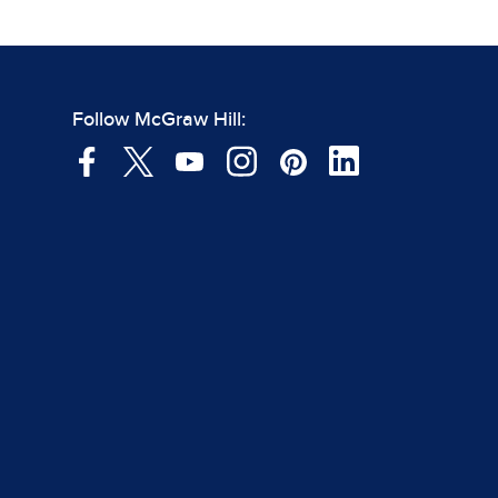
Follow McGraw Hill: