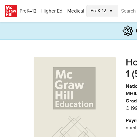
Skip to main content
PreK–12
Higher Ed
Medical
Ho
1 
Natio
MHID
Grad
© 19
Paym
numbe