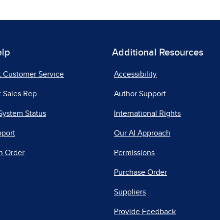
elp
Additional Resources
t Customer Service
Accessibility
 Sales Rep
Author Support
System Status
International Rights
pport
Our AI Approach
n Order
Permissions
Purchase Order
Suppliers
Provide Feedback