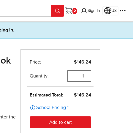
Sign In
US
Cart
ging in.
ook
nter the