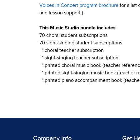
Voices in Concert program brochure
for a list
and lesson support.)
This Music Studio bundle includes
70 choral student subscriptions
70 sight-singing student subscriptions
1 choral teacher subscription
1 sight-singing teacher subscription
1 printed choral music book (teacher referenc
1 printed sight-singing music book (teacher r
1 printed piano accompaniment book (teacher
Company Info
Get H