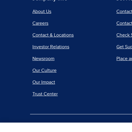
About Us
Contac
Careers
Contact
Contact & Locations
Check 
Investor Relations
Get Su
Newsroom
Place a
Our Culture
Our Impact
Trust Center
|
Terms of Use
Priv