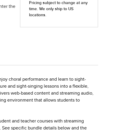
nter the
joy choral performance and learn to sight-
ture and sight-singing lessons into a flexible,
elivers web-based content and streaming audio,
ing environment that allows students to
tudent and teacher courses with streaming
. See specific bundle details below and the