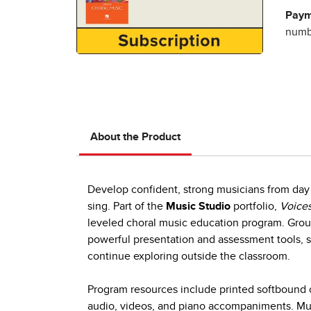
Paym
numbe
About the Product
Develop confident, strong musicians from day 
sing. Part of the
Music Studio
portfolio,
Voices
leveled choral music education program. Group
powerful presentation and assessment tools, s
continue exploring outside the classroom.
Program resources include printed softbound c
audio, videos, and piano accompaniments. Mult