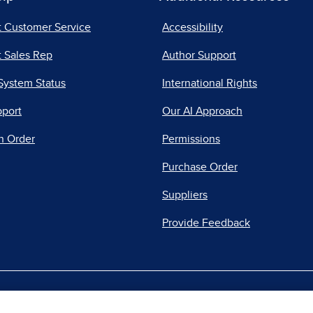
t Customer Service
Accessibility
 Sales Rep
Author Support
System Status
International Rights
pport
Our AI Approach
n Order
Permissions
Purchase Order
Suppliers
Provide Feedback
|
|
|
acy Center
Do Not Sell
Report a Vulnerability
Repo