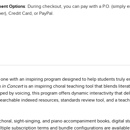
ent Options
: During checkout, you can pay with a P.O. (simply e
r), Credit Card, or PayPal.
one with an inspiring program designed to help students truly en
 in Concert
is an inspiring choral teaching tool that blends litera
ed by voicing, this program offers dynamic interactivity that d
earchable indexed resources, standards review tool, and a teach
horal, sight-singing, and piano accompaniment books, digital s
iple subscription terms and bundle configurations are available