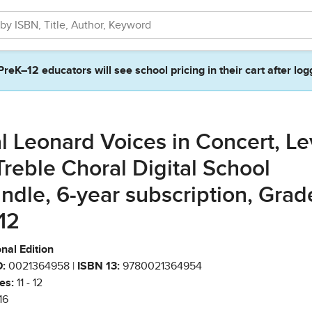
PreK–12 educators will see school pricing in their cart after log
l Leonard Voices in Concert, Le
Treble Choral Digital School
ndle, 6-year subscription, Grad
-12
nal Edition
:
0021364958 |
ISBN 13:
9780021364954
es:
11 - 12
16