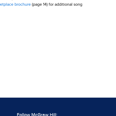
etplace brochure
(page 14) for additional song
Follow McGraw Hill: