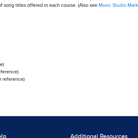
 of song titles offered in each course. (Also see
Music Studio Mark
e)
eference)
 reference)
elp
Additional Resources