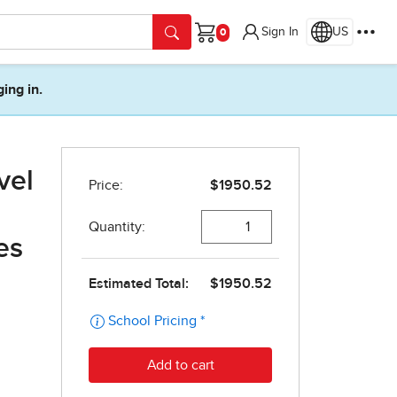
Sign In
US
Cart
ging in.
vel
es