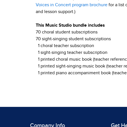
Voices in Concert program brochure
for a list
and lesson support.)
This Music Studio bundle includes
70 choral student subscriptions
70 sight-singing student subscriptions
1 choral teacher subscription
1 sight-singing teacher subscription
1 printed choral music book (teacher referenc
1 printed sight-singing music book (teacher r
1 printed piano accompaniment book (teacher
Company Info
Get H