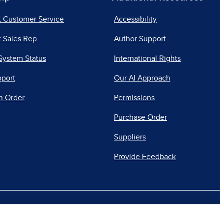
t Customer Service
Accessibility
 Sales Rep
Author Support
System Status
International Rights
pport
Our AI Approach
n Order
Permissions
Purchase Order
Suppliers
Provide Feedback
|
|
|
acy Center
Do Not Sell
Report a Vulnerability
Repo