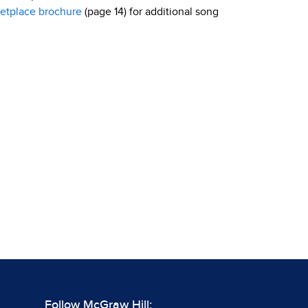
etplace brochure
(page 14) for additional song
Follow McGraw Hill: