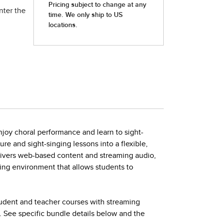
nter the
joy choral performance and learn to sight-
ture and sight-singing lessons into a flexible,
elivers web-based content and streaming audio,
ing environment that allows students to
tudent and teacher courses with streaming
. See specific bundle details below and the