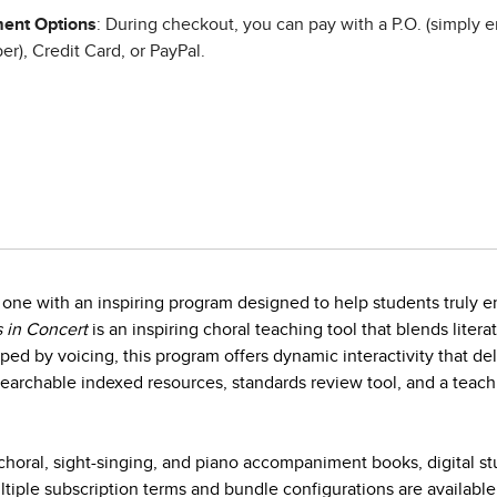
ent Options
: During checkout, you can pay with a P.O. (simply e
r), Credit Card, or PayPal.
one with an inspiring program designed to help students truly en
 in Concert
is an inspiring choral teaching tool that blends litera
ed by voicing, this program offers dynamic interactivity that d
earchable indexed resources, standards review tool, and a teach
horal, sight-singing, and piano accompaniment books, digital s
iple subscription terms and bundle configurations are available