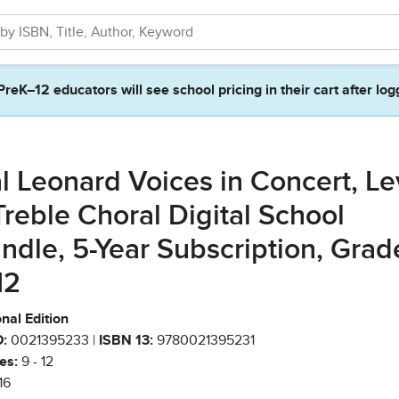
PreK–12 educators will see school pricing in their cart after log
l Leonard Voices in Concert, Le
Treble Choral Digital School
ndle, 5-Year Subscription, Grad
12
nal Edition
:
0021395233 |
ISBN 13:
9780021395231
es:
9 - 12
16