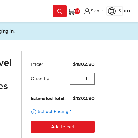
Sign In
US
Cart
ging in.
vel
es