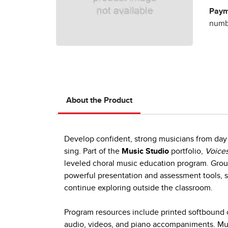
Paym
numbe
About the Product
Develop confident, strong musicians from day 
sing. Part of the
Music Studio
portfolio,
Voices
leveled choral music education program. Group
powerful presentation and assessment tools, s
continue exploring outside the classroom.
Program resources include printed softbound c
audio, videos, and piano accompaniments. Mult