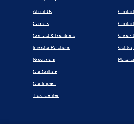
About Us
Contac
Careers
Contact
Contact & Locations
Check 
Investor Relations
Get Su
Newsroom
Place a
Our Culture
Our Impact
Trust Center
|
Terms of Use
Priv