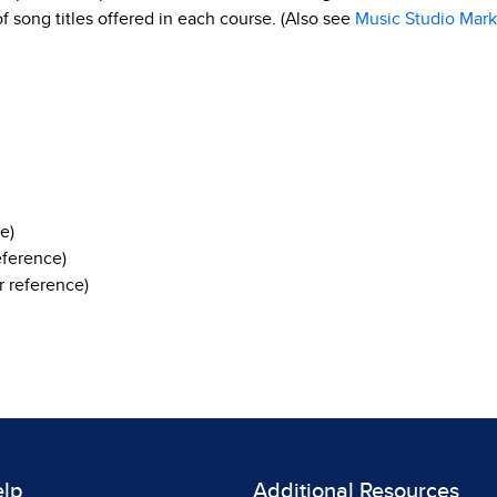
 of song titles offered in each course. (Also see
Music Studio Mark
e)
eference)
 reference)
elp
Additional Resources