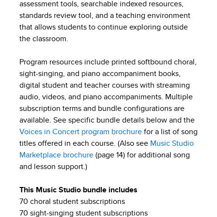
assessment tools, searchable indexed resources,
standards review tool, and a teaching environment
that allows students to continue exploring outside
the classroom.
Program resources include printed softbound choral,
sight-singing, and piano accompaniment books,
digital student and teacher courses with streaming
audio, videos, and piano accompaniments. Multiple
subscription terms and bundle configurations are
available. See specific bundle details below and the
Voices in Concert program brochure
for a list of song
titles offered in each course. (Also see
Music Studio
Marketplace brochure
(page 14) for additional song
and lesson support.)
This Music Studio bundle includes
70 choral student subscriptions
70 sight-singing student subscriptions