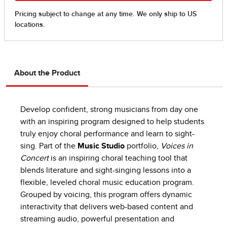
About the Product
Develop confident, strong musicians from day one
with an inspiring program designed to help students
truly enjoy choral performance and learn to sight-
sing. Part of the
Music Studio
portfolio,
Voices in
Concert
is an inspiring choral teaching tool that
blends literature and sight-singing lessons into a
flexible, leveled choral music education program.
Grouped by voicing, this program offers dynamic
interactivity that delivers web-based content and
streaming audio, powerful presentation and