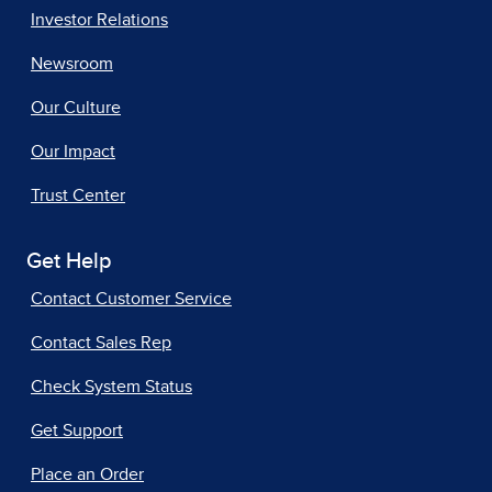
Investor Relations
Newsroom
Our Culture
Our Impact
Trust Center
Get Help
Contact Customer Service
Contact Sales Rep
Check System Status
Get Support
Place an Order