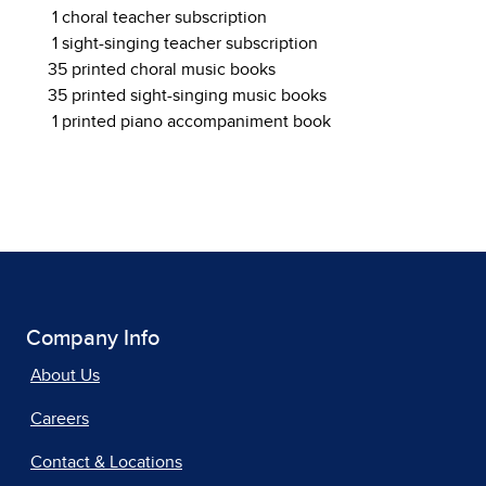
1 choral teacher subscription
1 sight-singing teacher subscription
35 printed choral music books
35 printed sight-singing music books
1 printed piano accompaniment book
Company Info
About Us
Careers
Contact & Locations