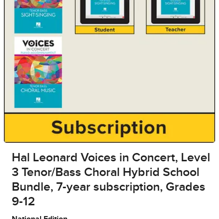
Hal Leonard Voices in Concert, Level
3 Tenor/Bass Choral Hybrid School
Bundle, 7-year subscription, Grades
9-12