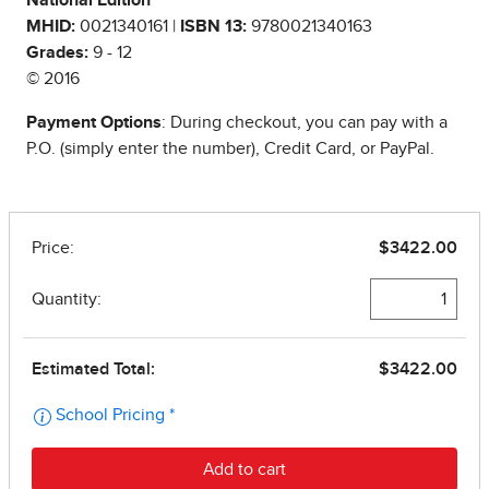
National Edition
MHID:
0021340161 |
ISBN 13:
9780021340163
Grades:
9 - 12
© 2016
Payment Options
: During checkout, you can pay with a
P.O. (simply enter the number), Credit Card, or PayPal.