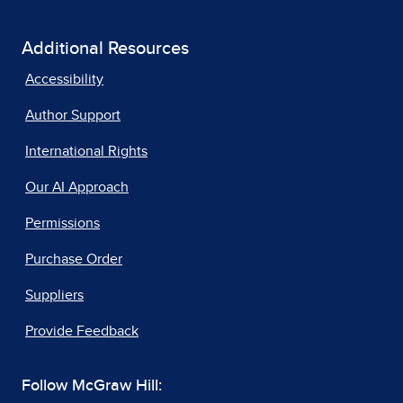
Additional Resources
Accessibility
Author Support
International Rights
Our AI Approach
Permissions
Purchase Order
Suppliers
Provide Feedback
Follow McGraw Hill: