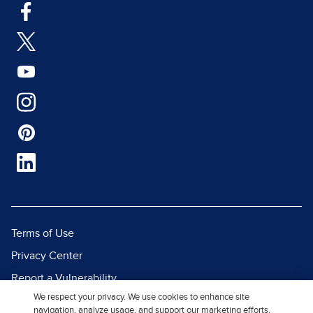
Terms of Use
Privacy Center
Report a Vulnerability
We respect your privacy. We use cookies to enhance site
Report Piracy
navigation, analyze usage, and support our marketing efforts.