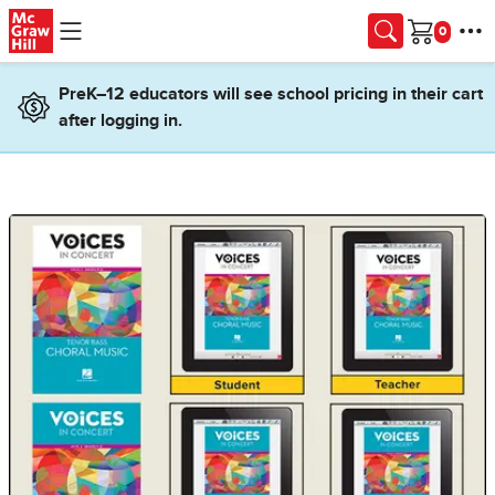
Skip to main content
Cart
PreK–12 educators will see school pricing in their cart
after logging in.