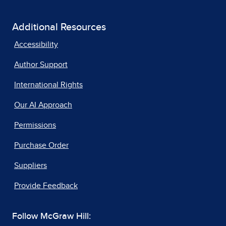
Additional Resources
Accessibility
Author Support
International Rights
Our AI Approach
Permissions
Purchase Order
Suppliers
Provide Feedback
Follow McGraw Hill: