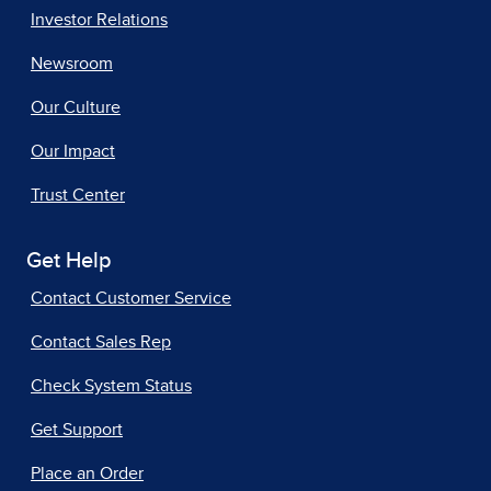
Investor Relations
Newsroom
Our Culture
Our Impact
Trust Center
Get Help
Contact Customer Service
Contact Sales Rep
Check System Status
Get Support
Place an Order