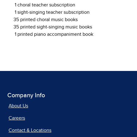
1 choral teacher subscription
1 sight-singing teacher subscription
35 printed choral music books
35 printed sight-singing music books
1 printed piano accompaniment book
Company Info
About Us
Careers
Contact & Locations