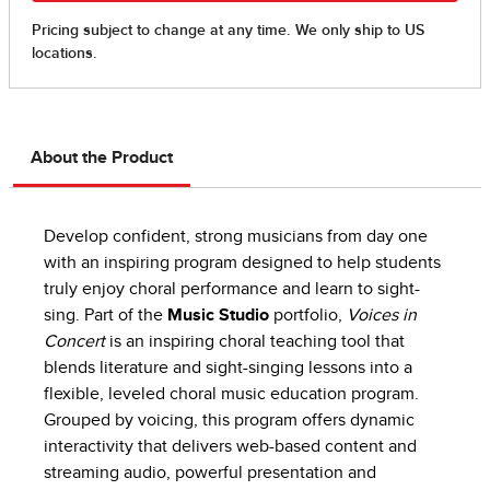
About the Product
Develop confident, strong musicians from day one
with an inspiring program designed to help students
truly enjoy choral performance and learn to sight-
sing. Part of the
Music Studio
portfolio,
Voices in
Concert
is an inspiring choral teaching tool that
blends literature and sight-singing lessons into a
flexible, leveled choral music education program.
Grouped by voicing, this program offers dynamic
interactivity that delivers web-based content and
streaming audio, powerful presentation and