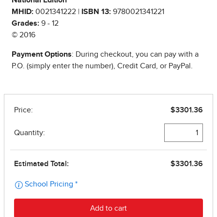
National Edition
MHID:
0021341222 |
ISBN 13:
9780021341221
Grades:
9 - 12
© 2016
Payment Options
: During checkout, you can pay with a
P.O. (simply enter the number), Credit Card, or PayPal.