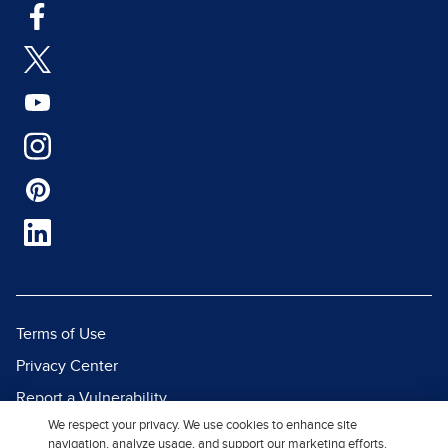
Terms of Use
Privacy Center
Report a Vulnerability
We respect your privacy. We use cookies to enhance site
Report Piracy
navigation, analyze usage, and support our marketing efforts.