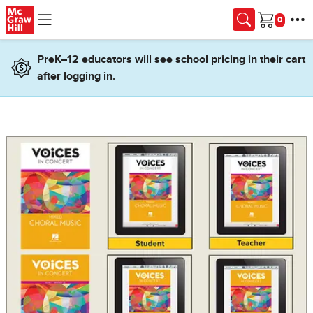
Skip to main content
Cart
PreK–12 educators will see school pricing in their cart
after logging in.