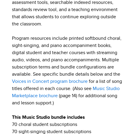
assessment tools, searchable indexed resources,
standards review tool, and a teaching environment
that allows students to continue exploring outside
the classroom.
Program resources include printed softbound choral,
sight-singing, and piano accompaniment books,
digital student and teacher courses with streaming
audio, videos, and piano accompaniments. Multiple
subscription terms and bundle configurations are
available. See specific bundle details below and the
Voices in Concert program brochure
for a list of song
titles offered in each course. (Also see
Music Studio
Marketplace brochure
(page 14) for additional song
and lesson support.)
This Music Studio bundle includes
70 choral student subscriptions
70 sight-singing student subscriptions