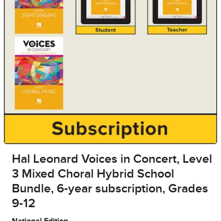
Hal Leonard Voices in Concert, Level
3 Mixed Choral Hybrid School
Bundle, 6-year subscription, Grades
9-12