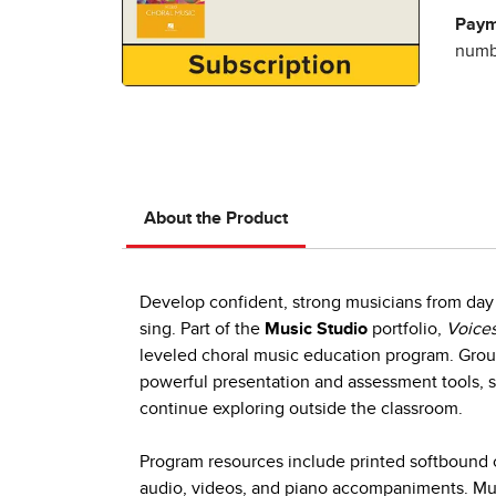
Paym
numbe
About the Product
Develop confident, strong musicians from day 
sing. Part of the
Music Studio
portfolio,
Voices
leveled choral music education program. Group
powerful presentation and assessment tools, s
continue exploring outside the classroom.
Program resources include printed softbound c
audio, videos, and piano accompaniments. Mult