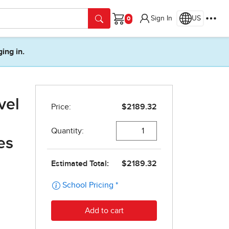
Sign In
US
Cart
ging in.
vel
es