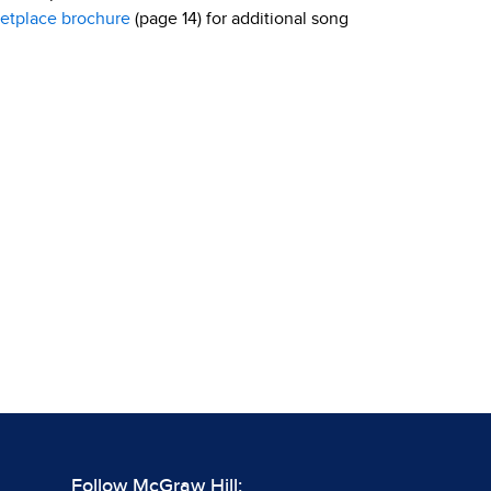
etplace brochure
(page 14) for additional song
Follow McGraw Hill: