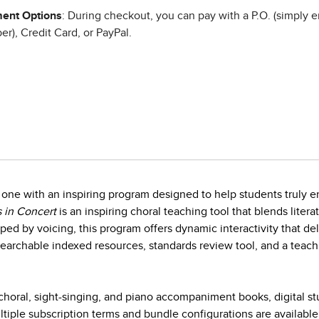
ent Options
: During checkout, you can pay with a P.O. (simply e
r), Credit Card, or PayPal.
one with an inspiring program designed to help students truly en
 in Concert
is an inspiring choral teaching tool that blends litera
ed by voicing, this program offers dynamic interactivity that d
earchable indexed resources, standards review tool, and a teach
horal, sight-singing, and piano accompaniment books, digital s
iple subscription terms and bundle configurations are available