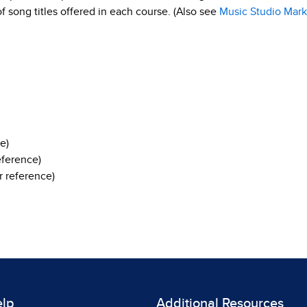
 of song titles offered in each course. (Also see
Music Studio Mark
e)
eference)
 reference)
elp
Additional Resources