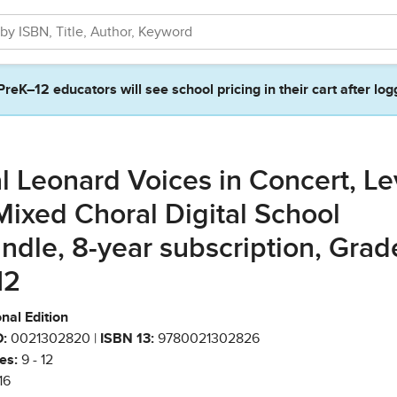
PreK–12 educators will see school pricing in their cart after log
l Leonard Voices in Concert, Le
Mixed Choral Digital School
ndle, 8-year subscription, Grad
12
nal Edition
:
0021302820 |
ISBN 13:
9780021302826
es:
9 - 12
16