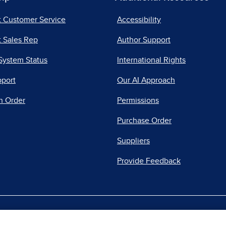
t Customer Service
Accessibility
 Sales Rep
Author Support
System Status
International Rights
pport
Our AI Approach
n Order
Permissions
Purchase Order
Suppliers
Provide Feedback
|
|
|
acy Center
Do Not Sell
Report a Vulnerability
Repo