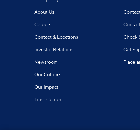
About Us
Contac
Careers
Contact
Contact & Locations
Check 
Investor Relations
Get Su
Newsroom
Place a
Our Culture
Our Impact
Trust Center
|
Terms of Use
Priv