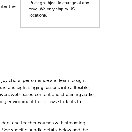
nter the
joy choral performance and learn to sight-
ture and sight-singing lessons into a flexible,
elivers web-based content and streaming audio,
ing environment that allows students to
tudent and teacher courses with streaming
. See specific bundle details below and the