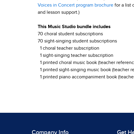
Voices in Concert program brochure
for a list
and lesson support.)
This Music Studio bundle includes
70 choral student subscriptions
70 sight-singing student subscriptions
1 choral teacher subscription
1 sight-singing teacher subscription
1 printed choral music book (teacher referenc
1 printed sight-singing music book (teacher r
1 printed piano accompaniment book (teacher
Company Info
Get H