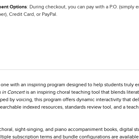
ent Options
: During checkout, you can pay with a P.O. (simply e
r), Credit Card, or PayPal.
one with an inspiring program designed to help students truly en
 in Concert
is an inspiring choral teaching tool that blends litera
ed by voicing, this program offers dynamic interactivity that d
earchable indexed resources, standards review tool, and a teach
horal, sight-singing, and piano accompaniment books, digital s
iple subscription terms and bundle configurations are available