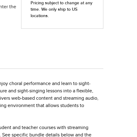
nter the
joy choral performance and learn to sight-
ture and sight-singing lessons into a flexible,
elivers web-based content and streaming audio,
ing environment that allows students to
tudent and teacher courses with streaming
. See specific bundle details below and the