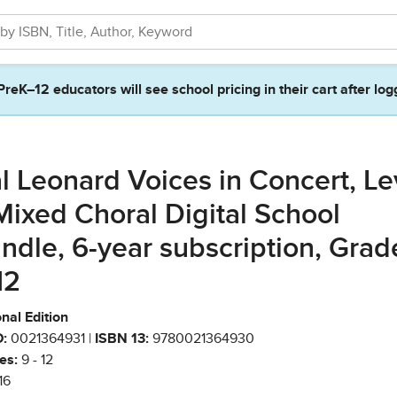
PreK–12 educators will see school pricing in their cart after log
l Leonard Voices in Concert, Le
Mixed Choral Digital School
ndle, 6-year subscription, Grad
12
nal Edition
:
0021364931 |
ISBN 13:
9780021364930
es:
9 - 12
16