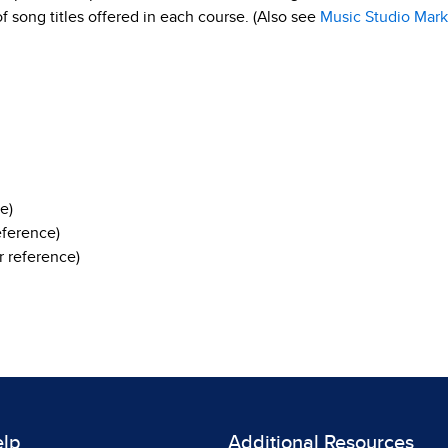
 of song titles offered in each course. (Also see
Music Studio Mark
e)
eference)
 reference)
elp
Additional Resources