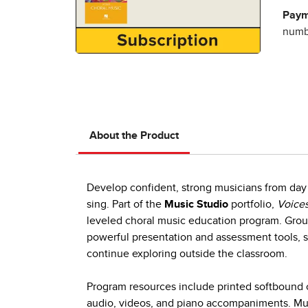
Paym
numbe
About the Product
Develop confident, strong musicians from day 
sing. Part of the
Music Studio
portfolio,
Voices
leveled choral music education program. Group
powerful presentation and assessment tools, s
continue exploring outside the classroom.
Program resources include printed softbound c
audio, videos, and piano accompaniments. Mult