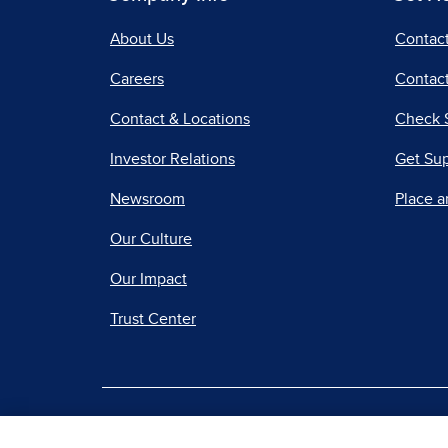
About Us
Contac
Careers
Contact
Contact & Locations
Check 
Investor Relations
Get Su
Newsroom
Place a
Our Culture
Our Impact
Trust Center
|
Terms of Use
Priv