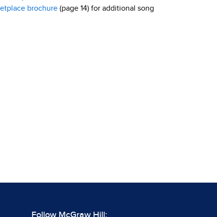
etplace brochure
(page 14) for additional song
Follow McGraw Hill: