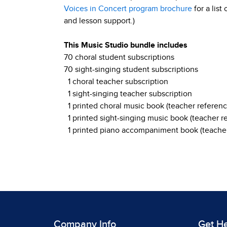
Voices in Concert program brochure
for a list
and lesson support.)
This Music Studio bundle includes
70 choral student subscriptions
70 sight-singing student subscriptions
1 choral teacher subscription
1 sight-singing teacher subscription
1 printed choral music book (teacher referenc
1 printed sight-singing music book (teacher r
1 printed piano accompaniment book (teacher
Company Info
Get H