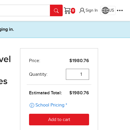
Sign In
US
Cart
ging in.
vel
es