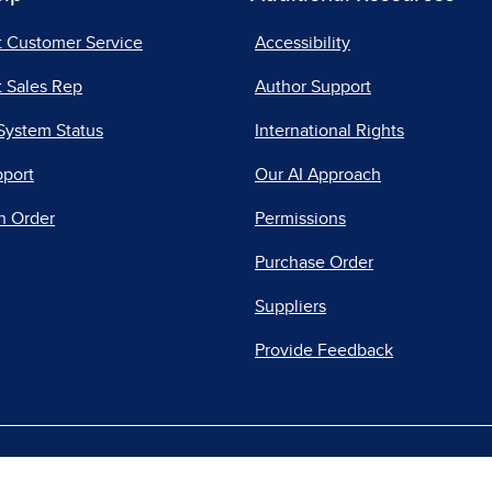
t Customer Service
Accessibility
 Sales Rep
Author Support
System Status
International Rights
pport
Our AI Approach
n Order
Permissions
Purchase Order
Suppliers
Provide Feedback
|
|
|
acy Center
Do Not Sell
Report a Vulnerability
Repo