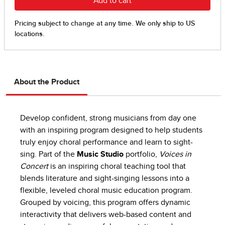
About the Product
Develop confident, strong musicians from day one
with an inspiring program designed to help students
truly enjoy choral performance and learn to sight-
sing. Part of the
Music Studio
portfolio,
Voices in
Concert
is an inspiring choral teaching tool that
blends literature and sight-singing lessons into a
flexible, leveled choral music education program.
Grouped by voicing, this program offers dynamic
interactivity that delivers web-based content and