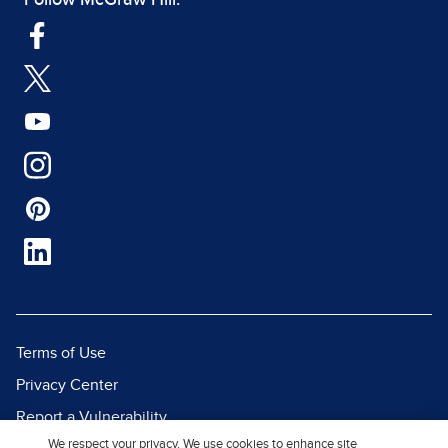
Follow McGraw Hill:
Terms of Use
Privacy Center
Report a Vulnerability
We respect your privacy. We use cookies to enhance site