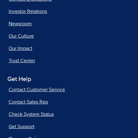
Investor Relations
Newsroom
Our Culture
Our Impact
Trust Center
Get Help
Contact Customer Service
Contact Sales Rep
Check System Status
Get Support