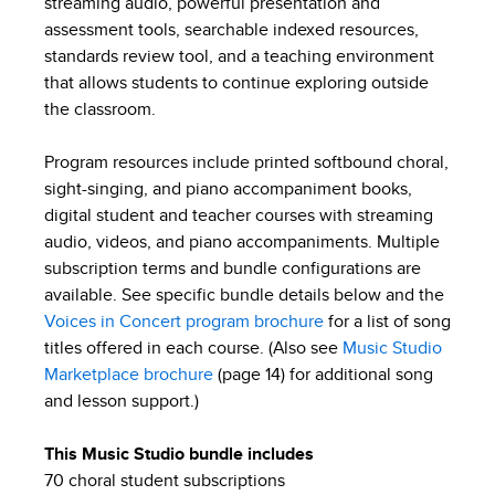
streaming audio, powerful presentation and
assessment tools, searchable indexed resources,
standards review tool, and a teaching environment
that allows students to continue exploring outside
the classroom.
Program resources include printed softbound choral,
sight-singing, and piano accompaniment books,
digital student and teacher courses with streaming
audio, videos, and piano accompaniments. Multiple
subscription terms and bundle configurations are
available. See specific bundle details below and the
Voices in Concert program brochure
for a list of song
titles offered in each course. (Also see
Music Studio
Marketplace brochure
(page 14) for additional song
and lesson support.)
This Music Studio bundle includes
70 choral student subscriptions