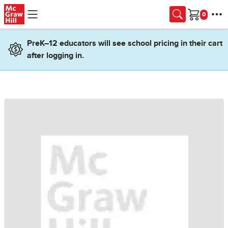
Skip to main content
Cart
PreK–12 educators will see school pricing in their cart
after logging in.