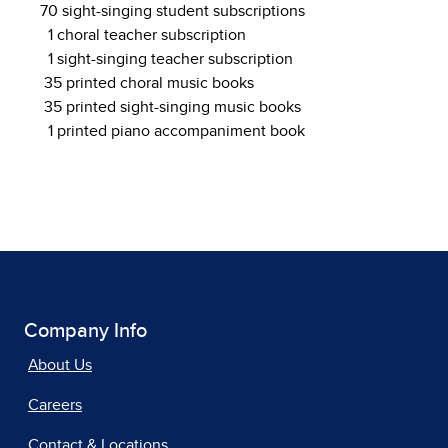
70 sight-singing student subscriptions
1 choral teacher subscription
1 sight-singing teacher subscription
35 printed choral music books
35 printed sight-singing music books
1 printed piano accompaniment book
Company Info
About Us
Careers
Contact & Locations