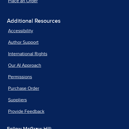
Place an Order
Additional Resources
Accessibility
Author Support
International Rights
Our AI Approach
Permissions
Purchase Order
Suppliers
Provide Feedback