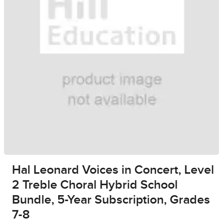
Hal Leonard Voices in Concert, Level
2 Treble Choral Hybrid School
Bundle, 5-Year Subscription, Grades
7-8