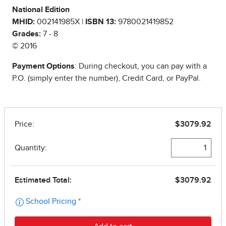
National Edition
MHID:
002141985X |
ISBN 13:
9780021419852
Grades:
7 - 8
© 2016
Payment Options
: During checkout, you can pay with a
P.O. (simply enter the number), Credit Card, or PayPal.