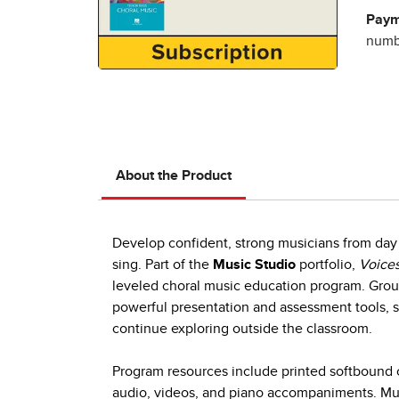
Paym
numbe
About the Product
Develop confident, strong musicians from day 
sing. Part of the
Music Studio
portfolio,
Voices
leveled choral music education program. Group
powerful presentation and assessment tools, s
continue exploring outside the classroom.
Program resources include printed softbound c
audio, videos, and piano accompaniments. Mult