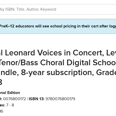
PreK–12 educators will see school pricing in their cart after log
l Leonard Voices in Concert, Le
Tenor/Bass Choral Digital Schoo
ndle, 8-year subscription, Grad
8
nal Edition
:
0076800172 |
ISBN 13:
9780076800179
es:
7 - 8
16