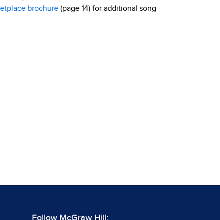
etplace brochure
(page 14) for additional song
Follow McGraw Hill: