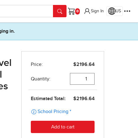
Sign In
US
Cart
ging in.
vel
l
es