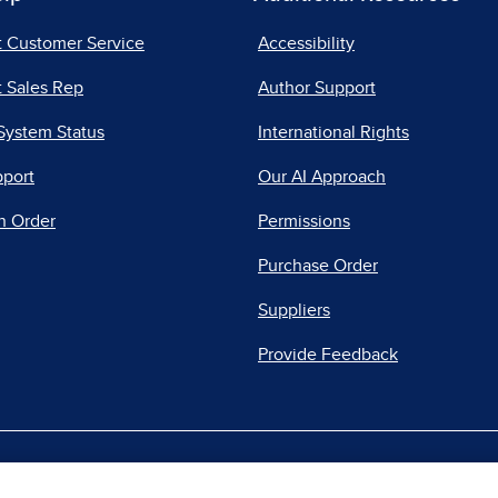
t Customer Service
Accessibility
 Sales Rep
Author Support
System Status
International Rights
pport
Our AI Approach
n Order
Permissions
Purchase Order
Suppliers
Provide Feedback
|
|
|
acy Center
Do Not Sell
Report a Vulnerability
Repo