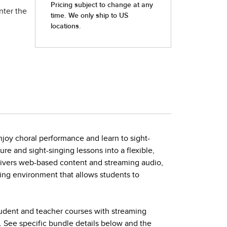
nter the
joy choral performance and learn to sight-
ture and sight-singing lessons into a flexible,
elivers web-based content and streaming audio,
ing environment that allows students to
tudent and teacher courses with streaming
. See specific bundle details below and the