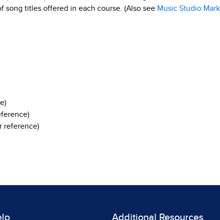
 of song titles offered in each course. (Also see
Music Studio Mark
e)
eference)
 reference)
elp
Additional Resources