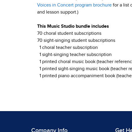
Voices in Concert program brochure
for a list
and lesson support.)
This Music Studio bundle includes
70 choral student subscriptions
70 sight-singing student subscriptions
1 choral teacher subscription
1 sight-singing teacher subscription
1 printed choral music book (teacher referenc
1 printed sight-singing music book (teacher r
1 printed piano accompaniment book (teacher
Company Info
Get H