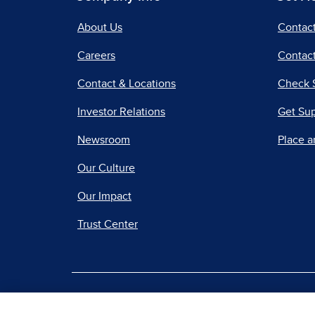
About Us
Contac
Careers
Contact
Contact & Locations
Check 
Investor Relations
Get Su
Newsroom
Place a
Our Culture
Our Impact
Trust Center
|
Terms of Use
Priv