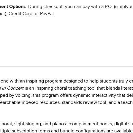
ent Options
: During checkout, you can pay with a P.O. (simply e
r), Credit Card, or PayPal.
one with an inspiring program designed to help students truly en
 in Concert
is an inspiring choral teaching tool that blends litera
ed by voicing, this program offers dynamic interactivity that d
earchable indexed resources, standards review tool, and a teach
horal, sight-singing, and piano accompaniment books, digital s
iple subscription terms and bundle configurations are available