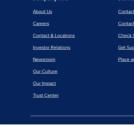
About Us
Contac
Careers
Contact
Contact & Locations
Check 
Investor Relations
Get Su
Newsroom
Place a
Our Culture
Our Impact
Trust Center
|
Terms of Use
Priv