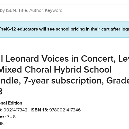
PreK–12 educators will see school pricing in their cart after log
l Leonard Voices in Concert, Le
Mixed Choral Hybrid School
ndle, 7-year subscription, Grad
8
nal Edition
:
0021417342 |
ISBN 13:
9780021417346
es:
7 - 8
16