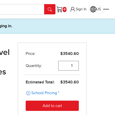
Sign In
US
Cart
ging in.
vel
es