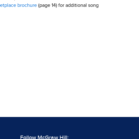
etplace brochure
(page 14) for additional song
Follow McGraw Hill: