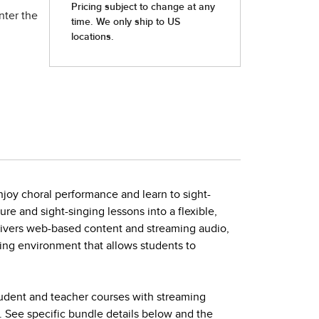
nter the
joy choral performance and learn to sight-
ture and sight-singing lessons into a flexible,
elivers web-based content and streaming audio,
ing environment that allows students to
tudent and teacher courses with streaming
. See specific bundle details below and the