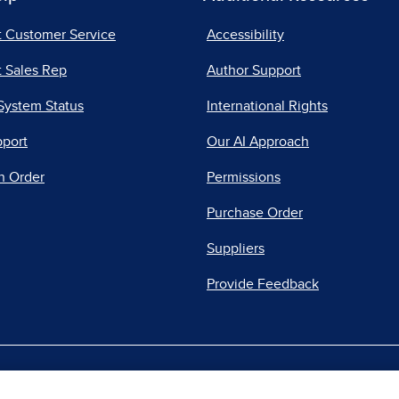
t Customer Service
Accessibility
 Sales Rep
Author Support
System Status
International Rights
pport
Our AI Approach
n Order
Permissions
Purchase Order
Suppliers
Provide Feedback
|
|
|
acy Center
Do Not Sell
Report a Vulnerability
Repo