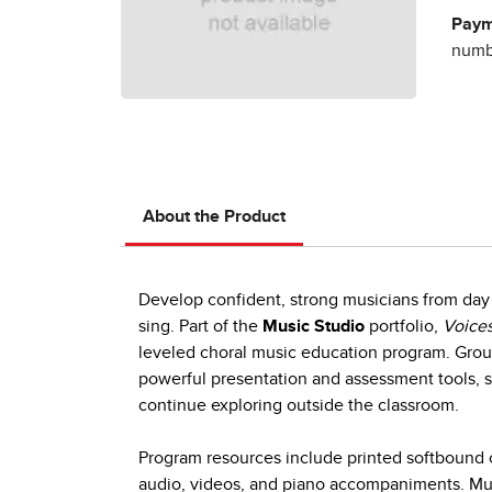
Paym
numbe
About the Product
Develop confident, strong musicians from day 
sing. Part of the
Music Studio
portfolio,
Voices
leveled choral music education program. Group
powerful presentation and assessment tools, s
continue exploring outside the classroom.
Program resources include printed softbound c
audio, videos, and piano accompaniments. Mult