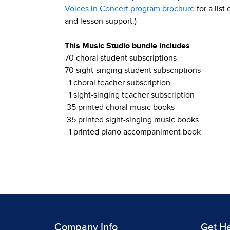
Voices in Concert program brochure
for a list
and lesson support.)
This Music Studio bundle includes
70 choral student subscriptions
70 sight-singing student subscriptions
1 choral teacher subscription
1 sight-singing teacher subscription
35 printed choral music books
35 printed sight-singing music books
1 printed piano accompaniment book
Company Info
Get H