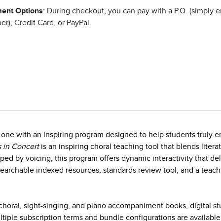
ent Options
: During checkout, you can pay with a P.O. (simply e
r), Credit Card, or PayPal.
one with an inspiring program designed to help students truly en
 in Concert
is an inspiring choral teaching tool that blends litera
ed by voicing, this program offers dynamic interactivity that d
earchable indexed resources, standards review tool, and a teach
horal, sight-singing, and piano accompaniment books, digital s
iple subscription terms and bundle configurations are available