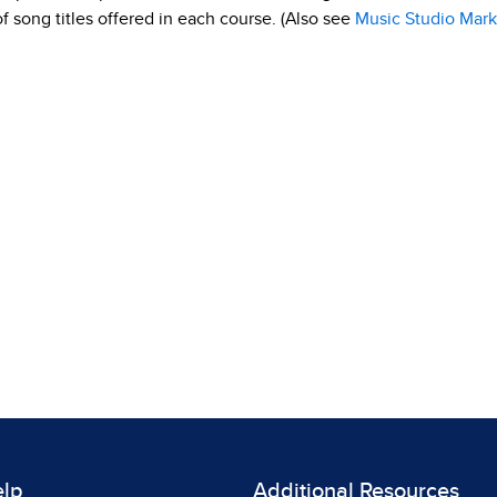
 of song titles offered in each course. (Also see
Music Studio Mark
elp
Additional Resources