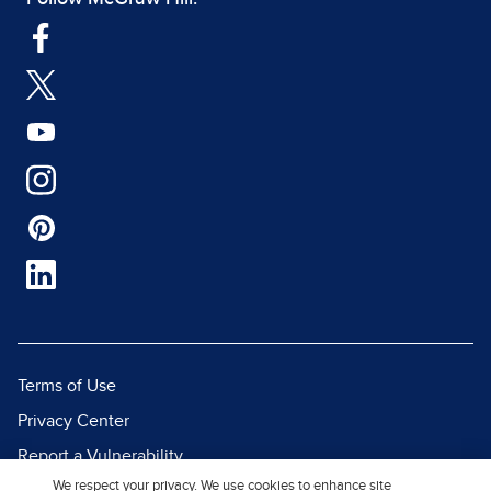
Terms of Use
Privacy Center
Report a Vulnerability
We respect your privacy. We use cookies to enhance site