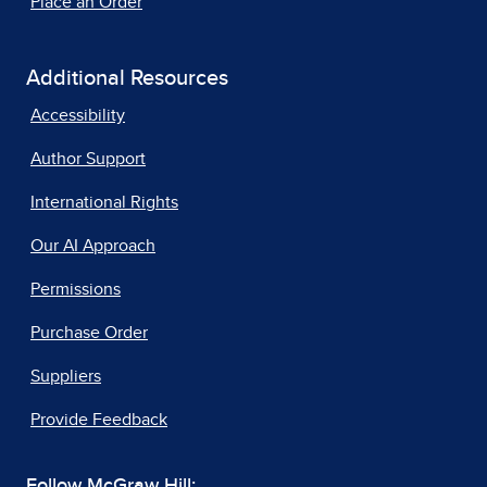
Place an Order
Additional Resources
Accessibility
Author Support
International Rights
Our AI Approach
Permissions
Purchase Order
Suppliers
Provide Feedback
Follow McGraw Hill: