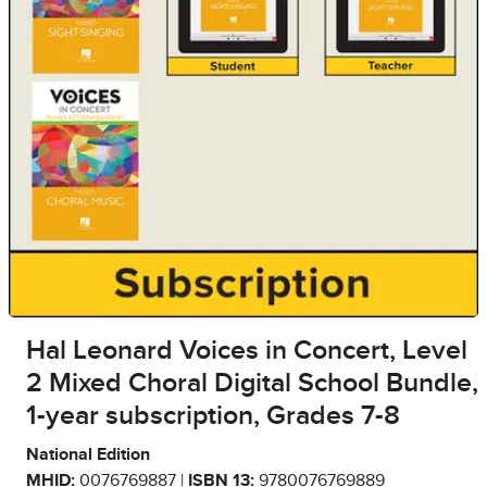
Hal Leonard Voices in Concert, Level
2 Mixed Choral Digital School Bundle,
1-year subscription, Grades 7-8
National Edition
MHID:
0076769887 |
ISBN 13:
9780076769889