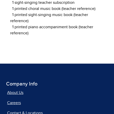
1 sight-singing teacher subscription
1 printed choral music book (teacher reference)
1 printed sight-singing music book (teacher
reference)
1 printed piano accompaniment book (teacher
reference)
Company Info
About Us
Careers
Contact & Locations