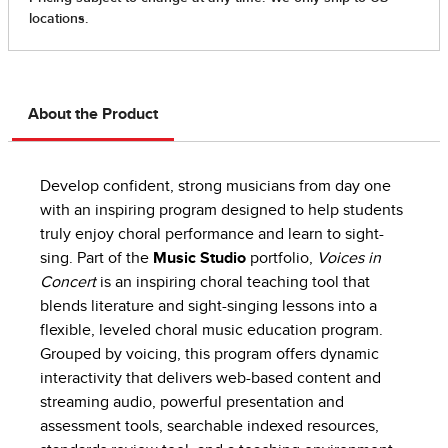
About the Product
Develop confident, strong musicians from day one
with an inspiring program designed to help students
truly enjoy choral performance and learn to sight-
sing. Part of the
Music Studio
portfolio,
Voices in
Concert
is an inspiring choral teaching tool that
blends literature and sight-singing lessons into a
flexible, leveled choral music education program.
Grouped by voicing, this program offers dynamic
interactivity that delivers web-based content and
streaming audio, powerful presentation and
assessment tools, searchable indexed resources,