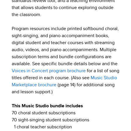
standards review tool, and a teaching environment
that allows students to continue exploring outside
the classroom.
Program resources include printed softbound choral,
sight-singing, and piano accompaniment books,
digital student and teacher courses with streaming
audio, videos, and piano accompaniments. Multiple
subscription terms and bundle configurations are
available. See specific bundle details below and the
Voices in Concert program brochure
for a list of song
titles offered in each course. (Also see
Music Studio
Marketplace brochure
(page 14) for additional song
and lesson support.)
This Music Studio bundle includes
70 choral student subscriptions
70 sight-singing student subscriptions
1 choral teacher subscription