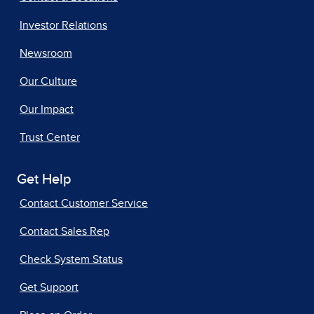
Investor Relations
Newsroom
Our Culture
Our Impact
Trust Center
Get Help
Contact Customer Service
Contact Sales Rep
Check System Status
Get Support