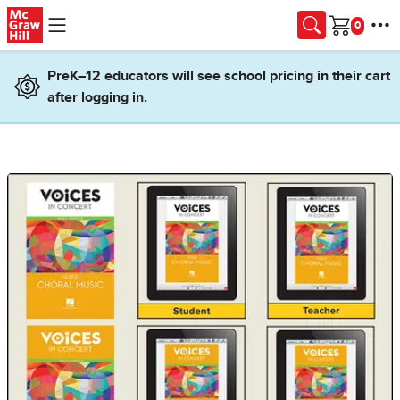
Skip to main content
Cart
PreK–12 educators will see school pricing in their cart
after logging in.