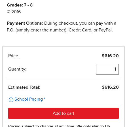
Grades:
7 - 8
© 2016
Payment Options
: During checkout, you can pay with a
P.O. (simply enter the number), Credit Card, or PayPal.