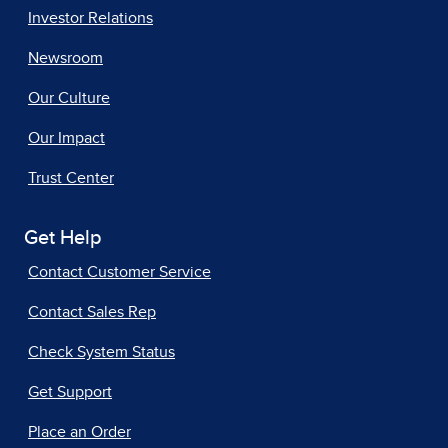
Investor Relations
Newsroom
Our Culture
Our Impact
Trust Center
Get Help
Contact Customer Service
Contact Sales Rep
Check System Status
Get Support
Place an Order