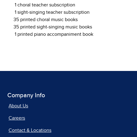
1 choral teacher subscription
1 sight-singing teacher subscription
35 printed choral music books
35 printed sight-singing music books
1 printed piano accompaniment book
Company Info
About Us
Careers
Contact & Locations