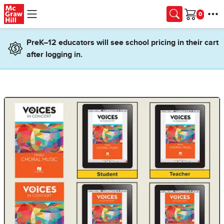
Skip to main content
Cart
PreK–12 educators will see school pricing in their cart
after logging in.