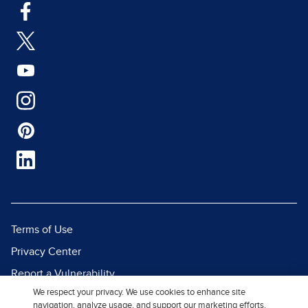
Terms of Use
Privacy Center
Report a Vulnerability
We respect your privacy. We use cookies to enhance site
Report Piracy
navigation, analyze usage, and support our marketing efforts.