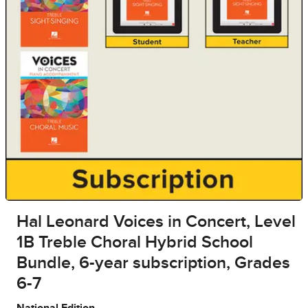
Hal Leonard Voices in Concert, Level
1B Treble Choral Hybrid School
Bundle, 6-year subscription, Grades
6-7