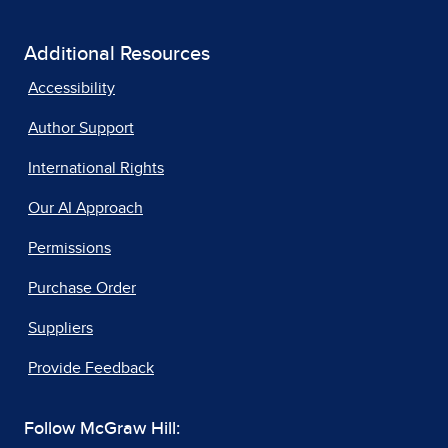
Additional Resources
Accessibility
Author Support
International Rights
Our AI Approach
Permissions
Purchase Order
Suppliers
Provide Feedback
Follow McGraw Hill: