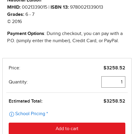
National Edition
MHID:
0021339015 |
ISBN 13:
9780021339013
Grades:
6 - 7
© 2016
Payment Options
: During checkout, you can pay with a
P.O. (simply enter the number), Credit Card, or PayPal.