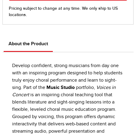
About the Product
Develop confident, strong musicians from day one
with an inspiring program designed to help students
truly enjoy choral performance and learn to sight-
sing. Part of the
Music Studio
portfolio,
Voices in
Concert
is an inspiring choral teaching tool that
blends literature and sight-singing lessons into a
flexible, leveled choral music education program.
Grouped by voicing, this program offers dynamic
interactivity that delivers web-based content and
streaming audio, powerful presentation and