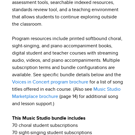
assessment tools, searchable indexed resources,
standards review tool, and a teaching environment
that allows students to continue exploring outside
the classroom.
Program resources include printed softbound choral,
sight-singing, and piano accompaniment books,
digital student and teacher courses with streaming
audio, videos, and piano accompaniments. Multiple
subscription terms and bundle configurations are
available. See specific bundle details below and the
Voices in Concert program brochure
for a list of song
titles offered in each course. (Also see
Music Studio
Marketplace brochure
(page 14) for additional song
and lesson support.)
This Music Studio bundle includes
70 choral student subscriptions
70 sight-singing student subscriptions