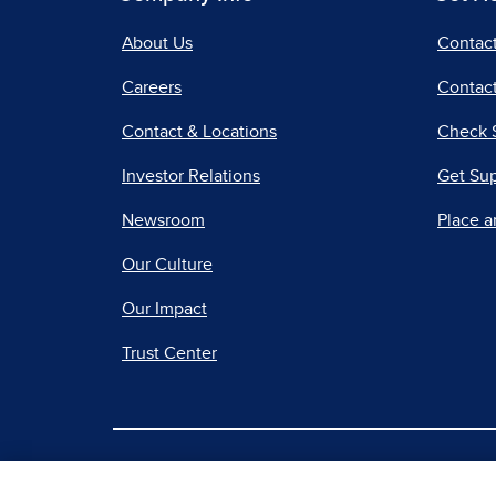
About Us
Contac
Careers
Contact
Contact & Locations
Check 
Investor Relations
Get Su
Newsroom
Place a
Our Culture
Our Impact
Trust Center
|
Terms of Use
Priv