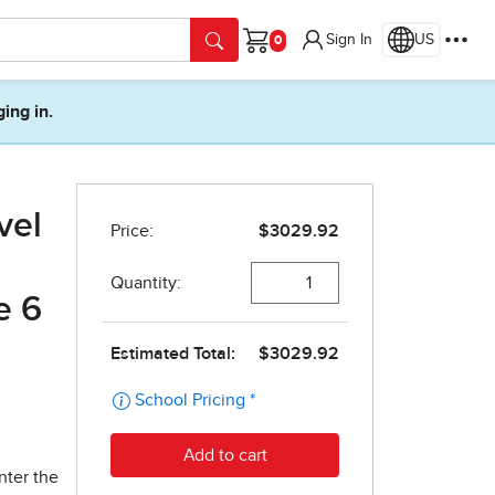
Sign In
US
Cart
ging in.
vel
e 6
nter the