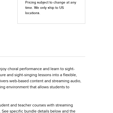
joy choral performance and learn to sight-
ture and sight-singing lessons into a flexible,
elivers web-based content and streaming audio,
ing environment that allows students to
tudent and teacher courses with streaming
. See specific bundle details below and the