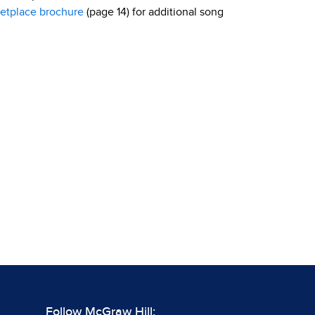
etplace brochure
(page 14) for additional song
Follow McGraw Hill: