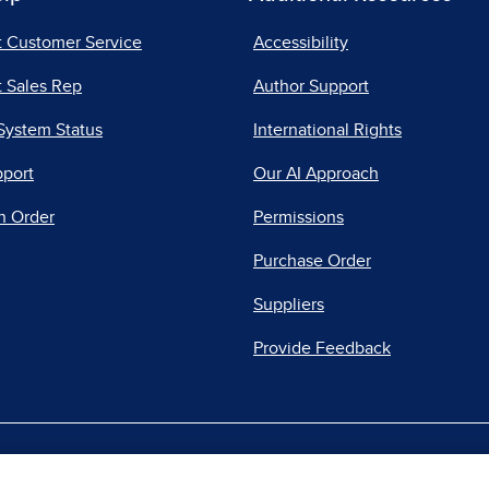
t Customer Service
Accessibility
 Sales Rep
Author Support
System Status
International Rights
pport
Our AI Approach
n Order
Permissions
Purchase Order
Suppliers
Provide Feedback
|
|
|
acy Center
Do Not Sell
Report a Vulnerability
Repo