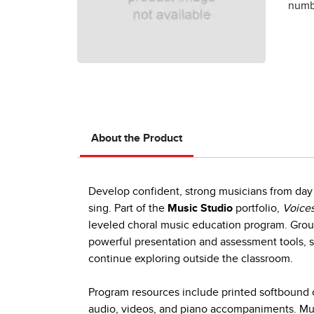
numbe
About the Product
Develop confident, strong musicians from day 
sing. Part of the
Music Studio
portfolio,
Voices
leveled choral music education program. Group
powerful presentation and assessment tools, s
continue exploring outside the classroom.
Program resources include printed softbound c
audio, videos, and piano accompaniments. Mult