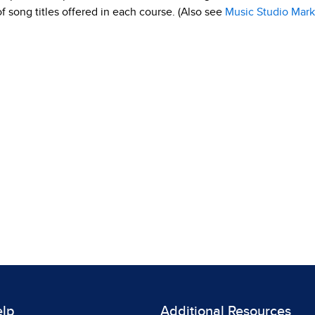
 of song titles offered in each course. (Also see
Music Studio Mark
elp
Additional Resources