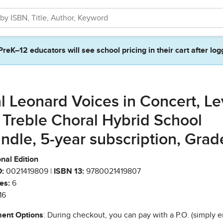
PreK–12 educators will see school pricing in their cart after log
l Leonard Voices in Concert, Le
 Treble Choral Hybrid School
ndle, 5-year subscription, Grad
nal Edition
:
0021419809 |
ISBN 13:
9780021419807
es:
6
16
ent Options
: During checkout, you can pay with a P.O. (simply e