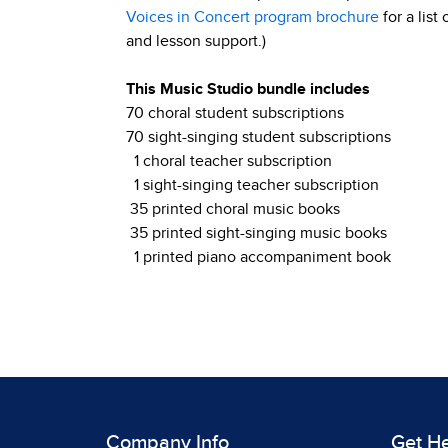
Voices in Concert program brochure
for a list
and lesson support.)
This Music Studio bundle includes
70 choral student subscriptions
70 sight-singing student subscriptions
1 choral teacher subscription
1 sight-singing teacher subscription
35 printed choral music books
35 printed sight-singing music books
1 printed piano accompaniment book
Company Info
Get H