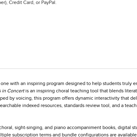
r), Credit Card, or PayPal.
one with an inspiring program designed to help students truly en
 in Concert
is an inspiring choral teaching tool that blends litera
ed by voicing, this program offers dynamic interactivity that d
earchable indexed resources, standards review tool, and a teach
horal, sight-singing, and piano accompaniment books, digital s
iple subscription terms and bundle configurations are available