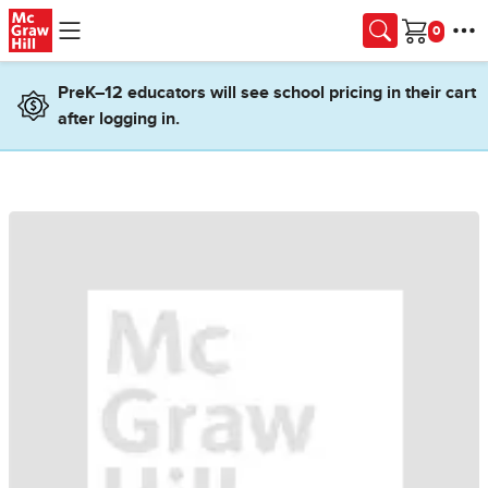
Skip to main content
Cart
PreK–12 educators will see school pricing in their cart
after logging in.