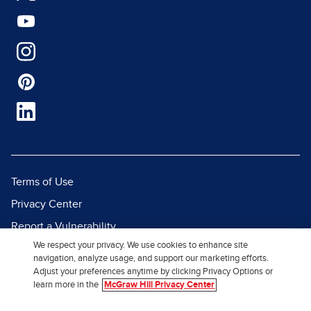
Terms of Use
Privacy Center
Report a Vulnerability
We respect your privacy. We use cookies to enhance site
Report Piracy
navigation, analyze usage, and support our marketing efforts.
Site Map
Adjust your preferences anytime by clicking Privacy Options or
learn more in the
McGraw Hill Privacy Center
© 2026 McGraw Hill. All Rights