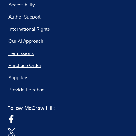
Accessibility
Author Support
International Rights
Our AI Approach
Permissions
Purchase Order
Suppliers
Provide Feedback
Follow McGraw Hill: