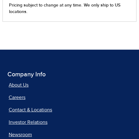
Company Info
About Us
Careers
Contact & Locations
Investor Relations
Newsroom