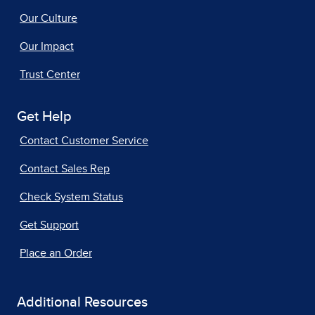
Our Culture
Our Impact
Trust Center
Get Help
Contact Customer Service
Contact Sales Rep
Check System Status
Get Support
Place an Order
Additional Resources