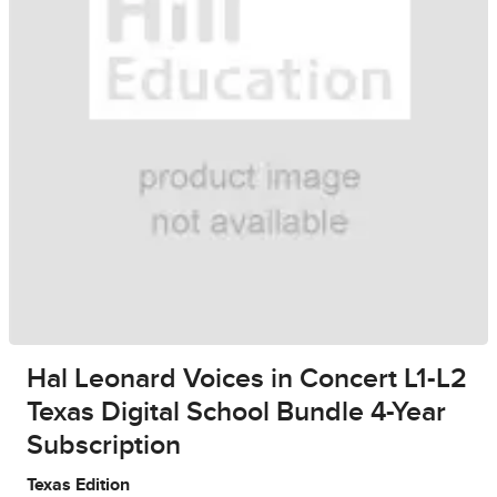
Hal Leonard Voices in Concert L1-L2
Texas Digital School Bundle 4-Year
Subscription
Texas Edition