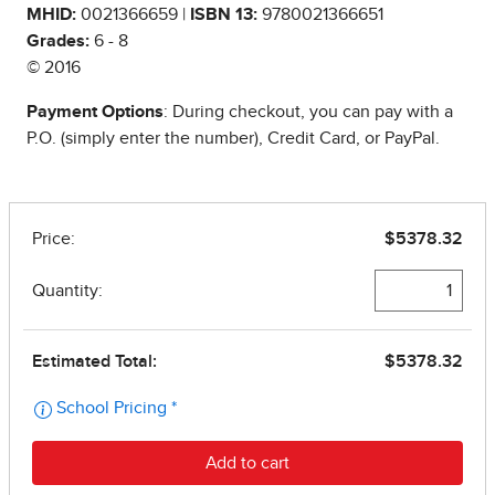
MHID:
0021366659 |
ISBN 13:
9780021366651
Grades:
6 - 8
© 2016
Payment Options
: During checkout, you can pay with a
P.O. (simply enter the number), Credit Card, or PayPal.