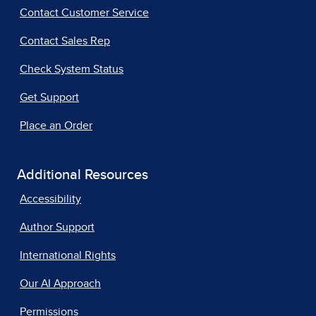
Contact Customer Service
Contact Sales Rep
Check System Status
Get Support
Place an Order
Additional Resources
Accessibility
Author Support
International Rights
Our AI Approach
Permissions