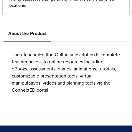
About the Product
The eTeacherEdition Online subscription is complete
teacher access to online resources including
eBooks, assessments, games, animations, tutorials,
customizable presentation tools, virtual
manipulatives, videos and planning tools via the
ConnectED portal.