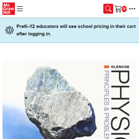
Skip to main content
Cart
PreK–12 educators will see school pricing in their cart
after logging in.