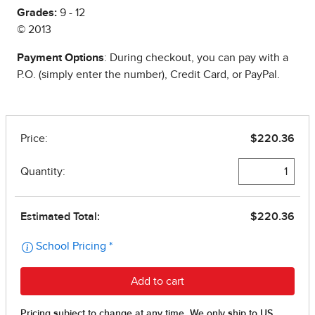
Grades:
9 - 12
© 2013
Payment Options
: During checkout, you can pay with a
P.O. (simply enter the number), Credit Card, or PayPal.