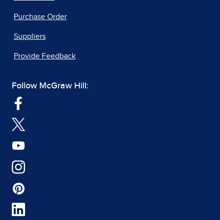
Purchase Order
Suppliers
Provide Feedback
Follow McGraw Hill: