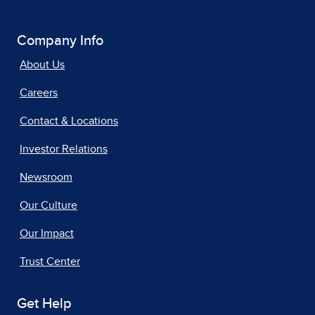
Company Info
About Us
Careers
Contact & Locations
Investor Relations
Newsroom
Our Culture
Our Impact
Trust Center
Get Help