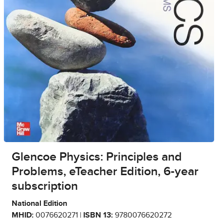
Glencoe Physics: Principles and
Problems, eTeacher Edition, 6-year
subscription
National Edition
MHID:
0076620271 |
ISBN 13:
9780076620272