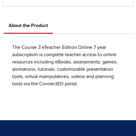
About the Product
The Course 3 eTeacher Edition Online 7 year
subscription is complete teacher access to online
resources including eBooks, assessments, games,
animations, tutorials, customizable presentation
tools, virtual manipulatives, videos and planning
tools via the ConnectED portal.