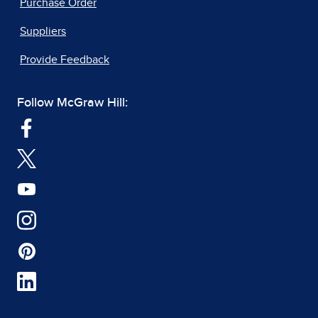
Purchase Order
Suppliers
Provide Feedback
Follow McGraw Hill: