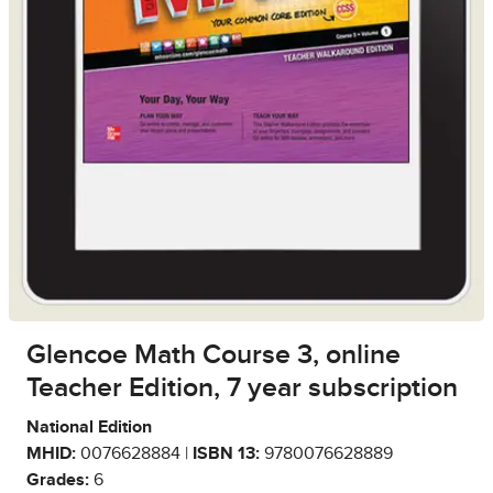
Glencoe Math Course 3, online
Teacher Edition, 7 year subscription
National Edition
MHID:
0076628884 |
ISBN 13:
9780076628889
Grades:
6