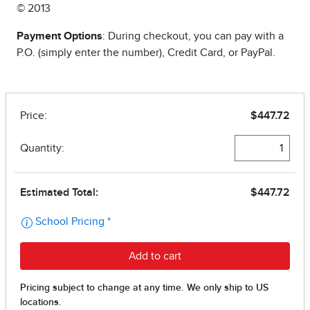
© 2013
Payment Options
: During checkout, you can pay with a
P.O. (simply enter the number), Credit Card, or PayPal.