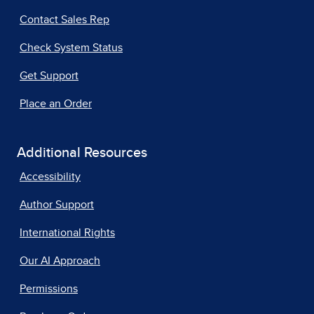
Contact Sales Rep
Check System Status
Get Support
Place an Order
Additional Resources
Accessibility
Author Support
International Rights
Our AI Approach
Permissions