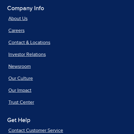
Company Info
About Us
Careers
Contact & Locations
Investor Relations
Newsroom
Our Culture
Our Impact
Trust Center
Get Help
Contact Customer Service