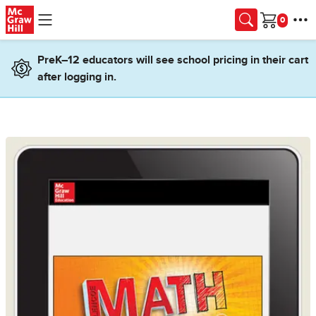
Skip to main content
Cart
PreK–12 educators will see school pricing in their cart
after logging in.