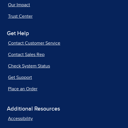
Our Impact
Trust Center
Get Help
Contact Customer Service
Contact Sales Rep
Check System Status
Get Support
Place an Order
Additional Resources
Accessibility