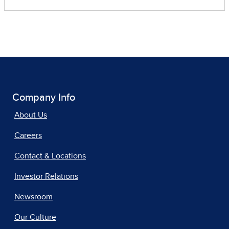
Company Info
About Us
Careers
Contact & Locations
Investor Relations
Newsroom
Our Culture