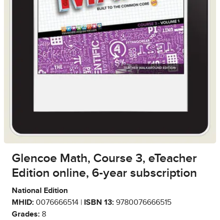
Glencoe Math, Course 3, eTeacher
Edition online, 6-year subscription
National Edition
MHID:
0076666514 |
ISBN 13:
9780076666515
Grades:
8