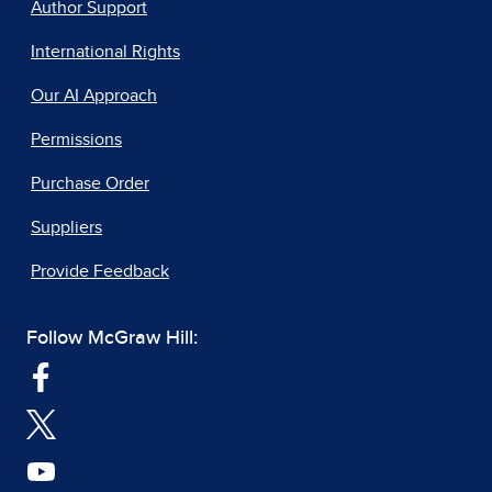
Author Support
International Rights
Our AI Approach
Permissions
Purchase Order
Suppliers
Provide Feedback
Follow McGraw Hill: