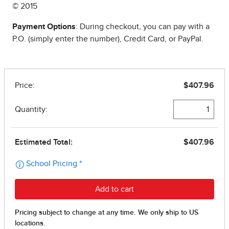
© 2015
Payment Options
: During checkout, you can pay with a
P.O. (simply enter the number), Credit Card, or PayPal.