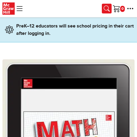
Skip to main content
Cart
PreK–12 educators will see school pricing in their cart
after logging in.