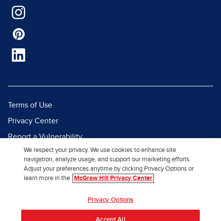
Terms of Use
Privacy Center
Report a Vulnerability
We respect your privacy. We use cookies to enhance site
Report Piracy
navigation, analyze usage, and support our marketing efforts.
Site Map
Adjust your preferences anytime by clicking Privacy Options or
learn more in the
McGraw Hill Privacy Center
© 2026 McGraw Hill. All Rights
Privacy Options
Reserved.
Accept All