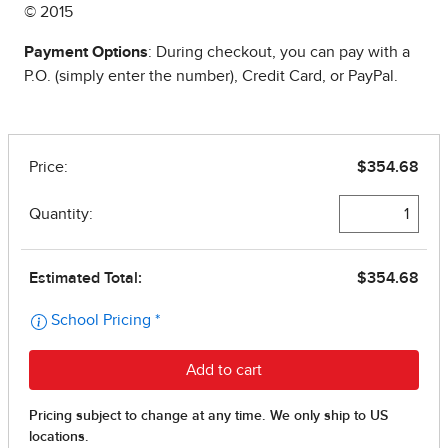
© 2015
Payment Options
: During checkout, you can pay with a
P.O. (simply enter the number), Credit Card, or PayPal.