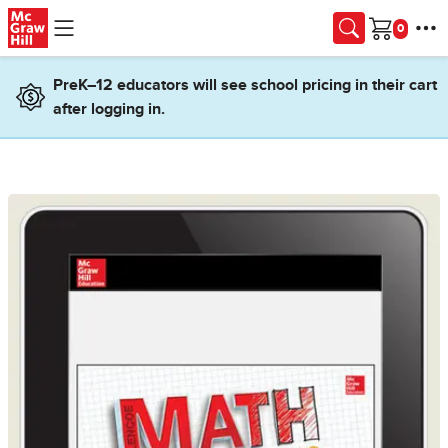
Skip to main content
Cart
PreK–12 educators will see school pricing in their cart
after logging in.