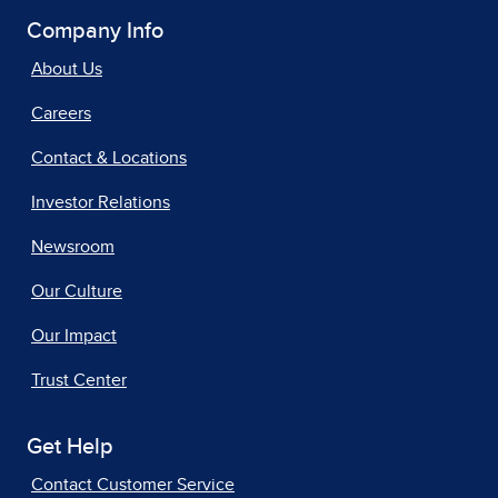
Company Info
About Us
Careers
Contact & Locations
Investor Relations
Newsroom
Our Culture
Our Impact
Trust Center
Get Help
Contact Customer Service