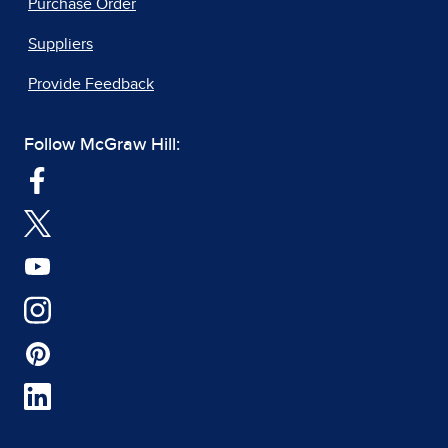
Purchase Order
Suppliers
Provide Feedback
Follow McGraw Hill: