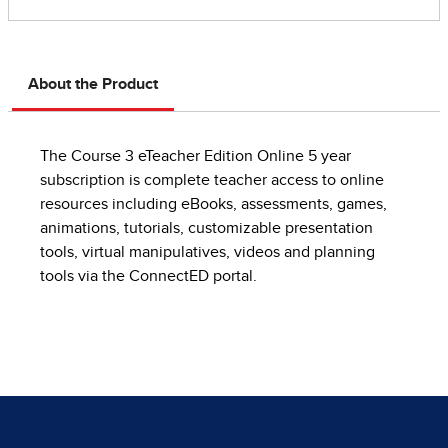
About the Product
The Course 3 eTeacher Edition Online 5 year
subscription is complete teacher access to online
resources including eBooks, assessments, games,
animations, tutorials, customizable presentation
tools, virtual manipulatives, videos and planning
tools via the ConnectED portal.