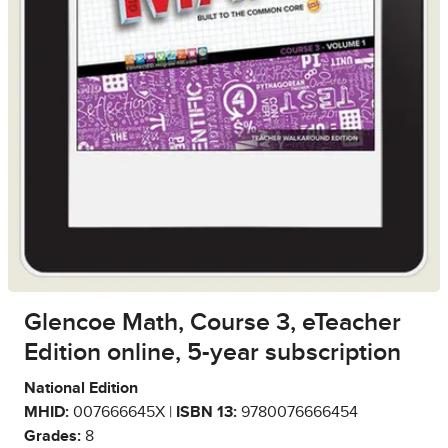
Glencoe Math, Course 3, eTeacher
Edition online, 5-year subscription
National Edition
MHID:
007666645X |
ISBN 13:
9780076666454
Grades:
8