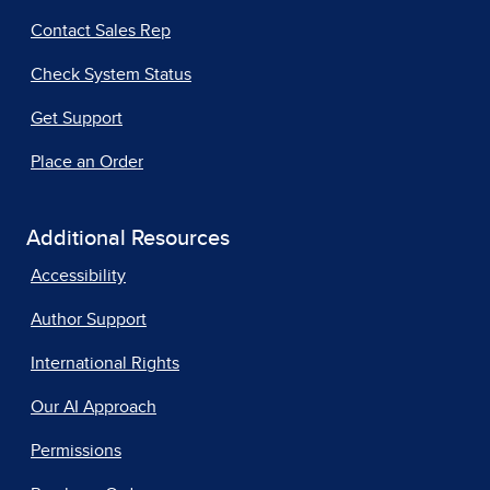
Contact Sales Rep
Check System Status
Get Support
Place an Order
Additional Resources
Accessibility
Author Support
International Rights
Our AI Approach
Permissions