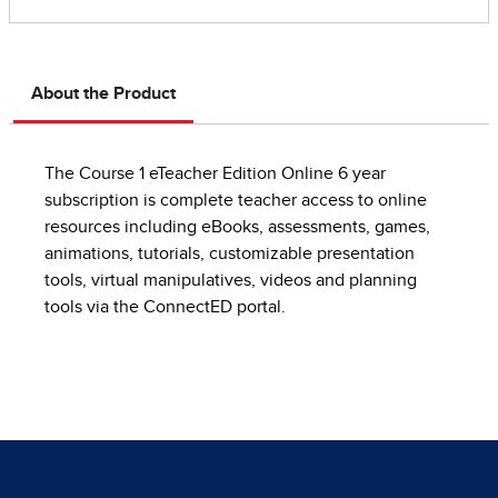
About the Product
The Course 1 eTeacher Edition Online 6 year
subscription is complete teacher access to online
resources including eBooks, assessments, games,
animations, tutorials, customizable presentation
tools, virtual manipulatives, videos and planning
tools via the ConnectED portal.