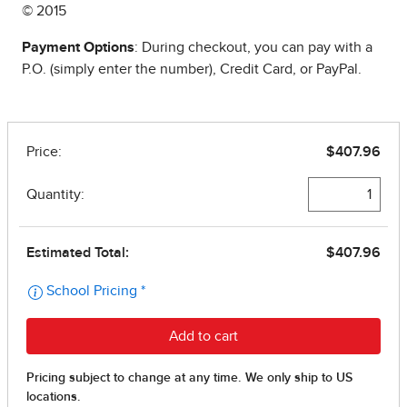
© 2015
Payment Options
: During checkout, you can pay with a
P.O. (simply enter the number), Credit Card, or PayPal.