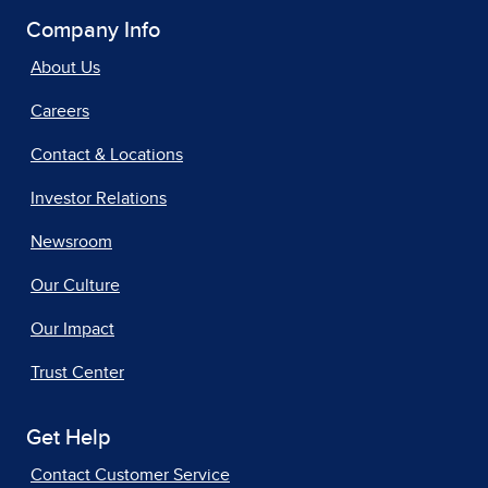
Company Info
About Us
Careers
Contact & Locations
Investor Relations
Newsroom
Our Culture
Our Impact
Trust Center
Get Help
Contact Customer Service