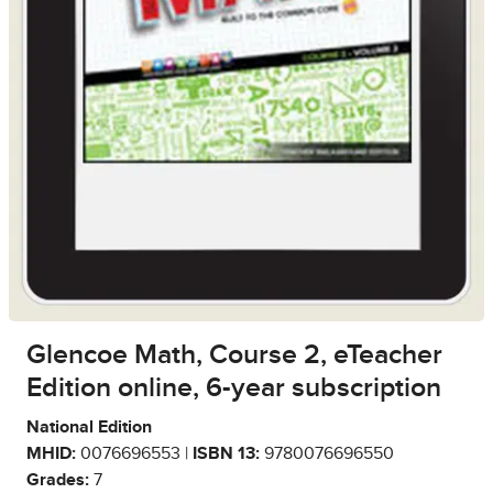
Glencoe Math, Course 2, eTeacher
Edition online, 6-year subscription
National Edition
MHID:
0076696553 |
ISBN 13:
9780076696550
Grades:
7