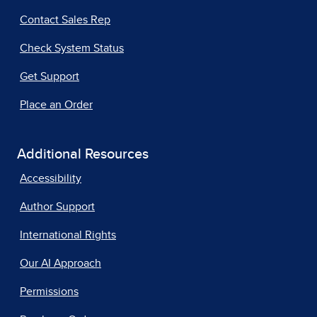
Contact Sales Rep
Check System Status
Get Support
Place an Order
Additional Resources
Accessibility
Author Support
International Rights
Our AI Approach
Permissions