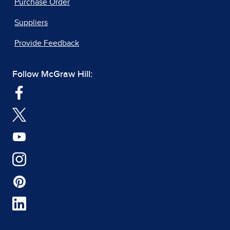
Purchase Order
Suppliers
Provide Feedback
Follow McGraw Hill: