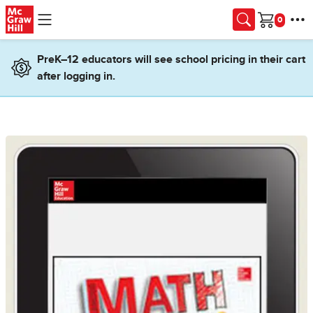
Skip to main content
Cart
PreK–12 educators will see school pricing in their cart
after logging in.