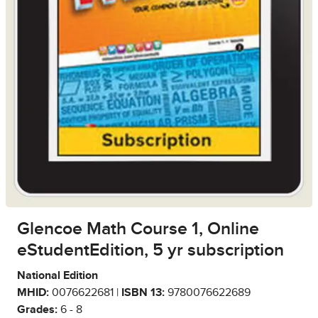
Glencoe Math Course 1, Online
eStudentEdition, 5 yr subscription
National Edition
MHID:
0076622681 |
ISBN 13:
9780076622689
Grades:
6 - 8