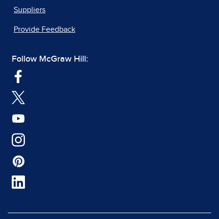
Suppliers
Provide Feedback
Follow McGraw Hill: