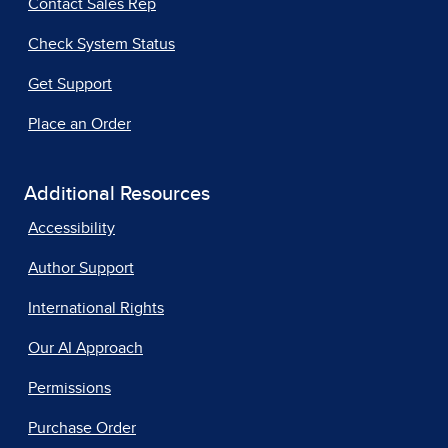
Contact Sales Rep
Check System Status
Get Support
Place an Order
Additional Resources
Accessibility
Author Support
International Rights
Our AI Approach
Permissions
Purchase Order