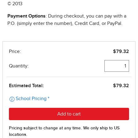
© 2013
Payment Options
: During checkout, you can pay with a
P.O. (simply enter the number), Credit Card, or PayPal.