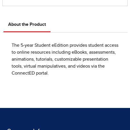
About the Product
The 5-year Student eEdition provides student access
to online resources including eBooks, assessments,
animations, tutorials, customizable presentation
tools, virtual manipulatives, and videos via the
ConnectED portal.