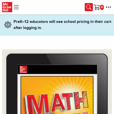
Skip to main content
Cart
PreK–12 educators will see school pricing in their cart
after logging in.