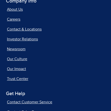
Company Info
About Us
Careers
Contact & Locations
Investor Relations
Newsroom
Our Culture
Our Impact
Trust Center
Get Help
Contact Customer Service