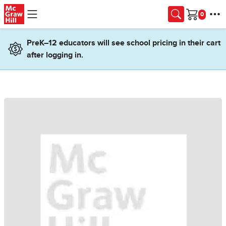
Skip to main content
Cart
PreK–12 educators will see school pricing in their cart
after logging in.