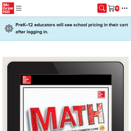
Skip to main content
Cart
PreK–12 educators will see school pricing in their cart
after logging in.