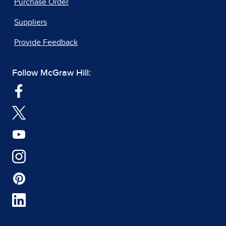
Purchase Order
Suppliers
Provide Feedback
Follow McGraw Hill: