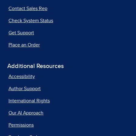
Contact Sales Rep
Check System Status
Get Support
Place an Order
Additional Resources
Accessibility
Author Support
International Rights
Our AI Approach
Permissions