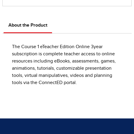
About the Product
The Course 1 eTeacher Edition Online 3year
subscription is complete teacher access to online
resources including eBooks, assessments, games,
animations, tutorials, customizable presentation
tools, virtual manipulatives, videos and planning
tools via the ConnectED portal.