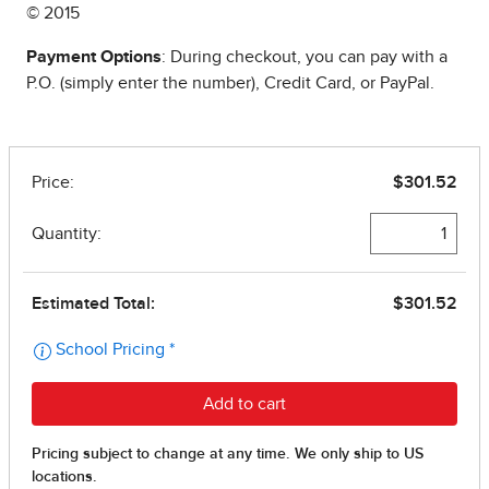
© 2015
Payment Options
: During checkout, you can pay with a
P.O. (simply enter the number), Credit Card, or PayPal.