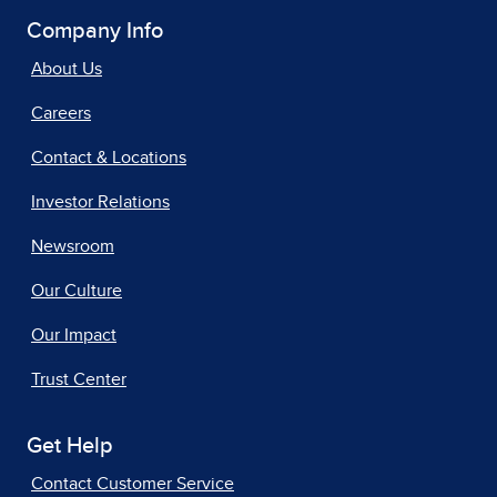
Company Info
About Us
Careers
Contact & Locations
Investor Relations
Newsroom
Our Culture
Our Impact
Trust Center
Get Help
Contact Customer Service