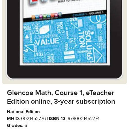
Glencoe Math, Course 1, eTeacher
Edition online, 3-year subscription
National Edition
MHID:
0021452776 |
ISBN 13:
9780021452774
Grades:
6