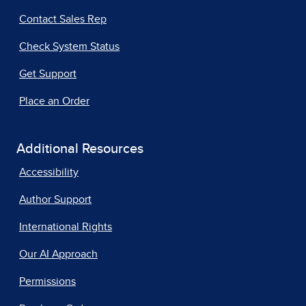
Contact Sales Rep
Check System Status
Get Support
Place an Order
Additional Resources
Accessibility
Author Support
International Rights
Our AI Approach
Permissions