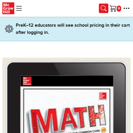
Skip to main content
Cart
PreK–12 educators will see school pricing in their cart
after logging in.