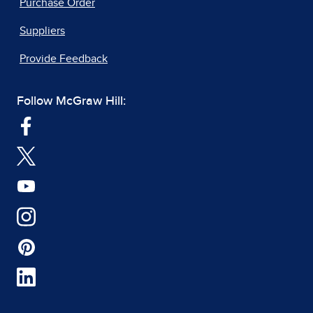
Purchase Order
Suppliers
Provide Feedback
Follow McGraw Hill: