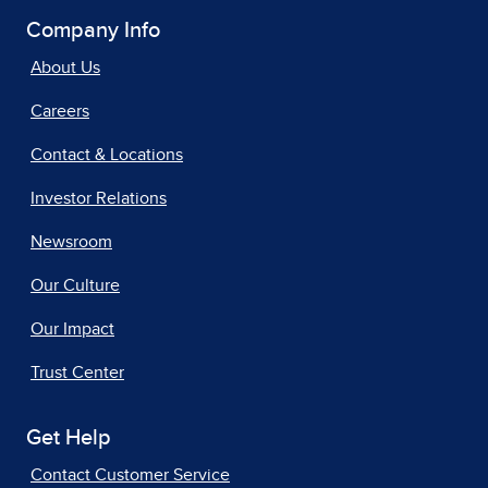
Company Info
About Us
Careers
Contact & Locations
Investor Relations
Newsroom
Our Culture
Our Impact
Trust Center
Get Help
Contact Customer Service