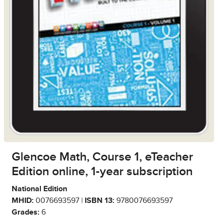
Glencoe Math, Course 1, eTeacher
Edition online, 1-year subscription
National Edition
MHID:
0076693597 |
ISBN 13:
9780076693597
Grades:
6