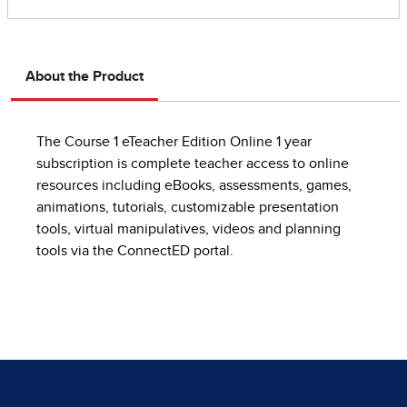
About the Product
The Course 1 eTeacher Edition Online 1 year
subscription is complete teacher access to online
resources including eBooks, assessments, games,
animations, tutorials, customizable presentation
tools, virtual manipulatives, videos and planning
tools via the ConnectED portal.