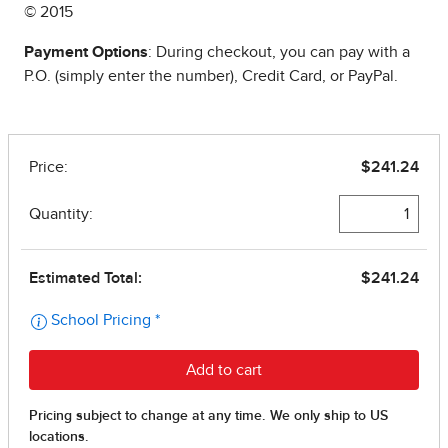
© 2015
Payment Options
: During checkout, you can pay with a
P.O. (simply enter the number), Credit Card, or PayPal.