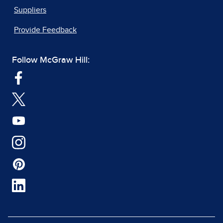
Suppliers
Provide Feedback
Follow McGraw Hill: