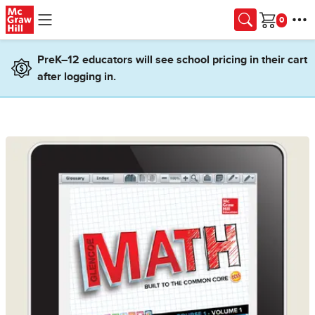
Skip to main content
Cart
PreK–12 educators will see school pricing in their cart
after logging in.