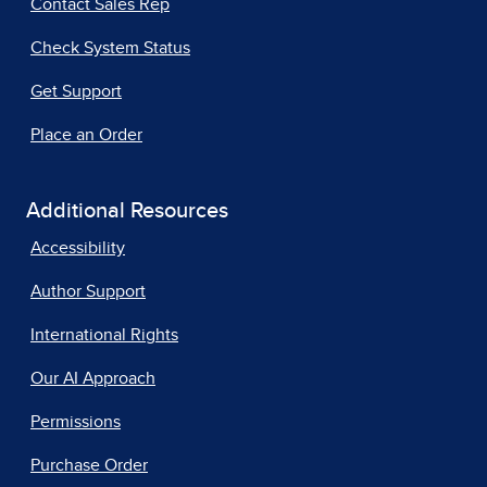
Contact Sales Rep
Check System Status
Get Support
Place an Order
Additional Resources
Accessibility
Author Support
International Rights
Our AI Approach
Permissions
Purchase Order