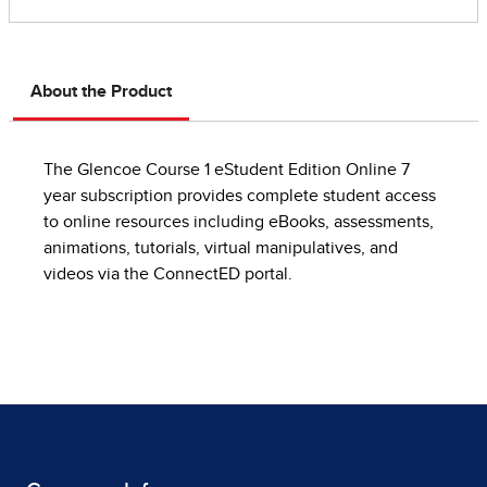
About the Product
The Glencoe Course 1 eStudent Edition Online 7
year subscription provides complete student access
to online resources including eBooks, assessments,
animations, tutorials, virtual manipulatives, and
videos via the ConnectED portal.