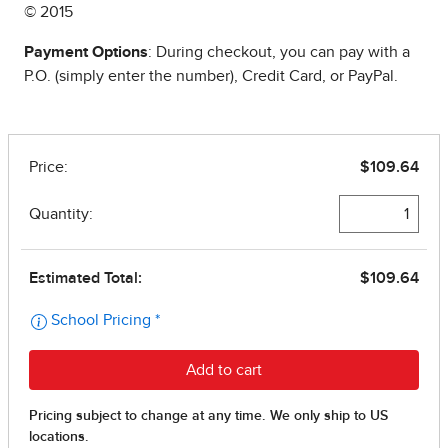
© 2015
Payment Options
: During checkout, you can pay with a
P.O. (simply enter the number), Credit Card, or PayPal.