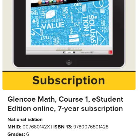
Glencoe Math, Course 1, eStudent
Edition online, 7-year subscription
National Edition
MHID:
007680142X |
ISBN 13:
9780076801428
Grades:
6