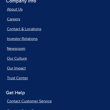
Company Info
About Us
Careers
Contact & Locations
Investor Relations
Newsroom
Our Culture
Our Impact
Trust Center
Get Help
Contact Customer Service