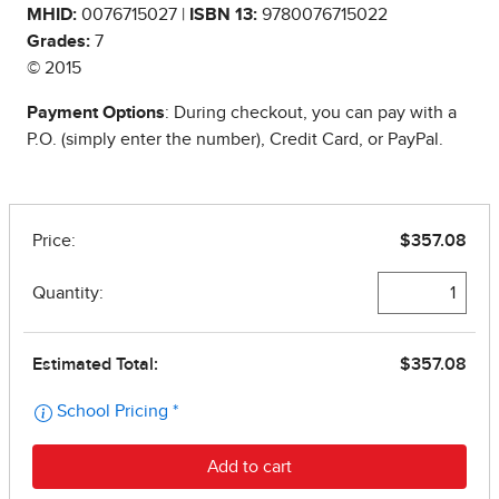
MHID:
0076715027 |
ISBN 13:
9780076715022
Grades:
7
© 2015
Payment Options
: During checkout, you can pay with a
P.O. (simply enter the number), Credit Card, or PayPal.