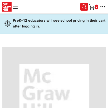
Skip to main content
Cart
PreK–12 educators will see school pricing in their cart
after logging in.