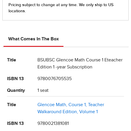
What Comes In The Box
Title
BSUBSC Glencoe Math Course 1 Eteacher
Edition 1 -year Subscription
ISBN 13
9780076705535
Quantity
1 seat
Title
Glencoe Math, Course 1, Teacher
Walkaround Edition, Volume 1
ISBN 13
9780021381081