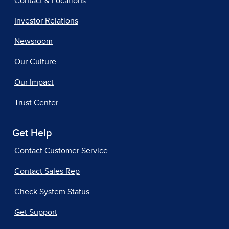
Contact & Locations
Investor Relations
Newsroom
Our Culture
Our Impact
Trust Center
Get Help
Contact Customer Service
Contact Sales Rep
Check System Status
Get Support