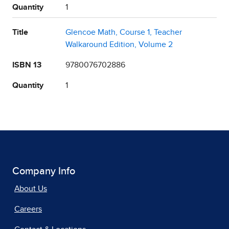
Quantity
1
Title
Glencoe Math, Course 1, Teacher
Walkaround Edition, Volume 2
ISBN 13
9780076702886
Quantity
1
Company Info
About Us
Careers