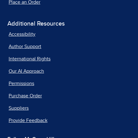
Place an Order
Additional Resources
Accessibility
Author Support
International Rights
Our AI Approach
Permissions
Purchase Order
Suppliers
Provide Feedback