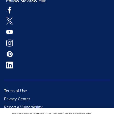
Follow McGraw Hill:
Terms of Use
Privacy Center
Report a Vulnerability