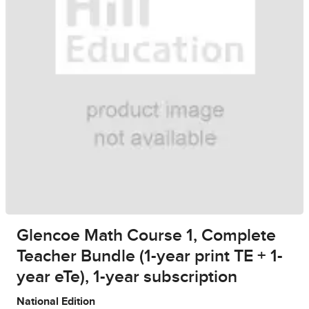
Glencoe Math Course 1, Complete
Teacher Bundle (1-year print TE + 1-
year eTe), 1-year subscription
National Edition