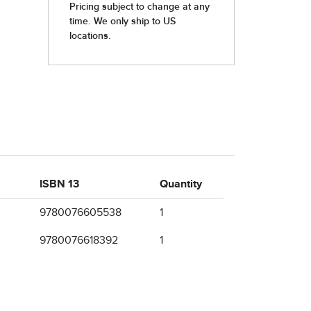
ISBN 13
Quantity
9780076605538
1
9780076618392
1