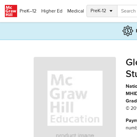
Skip to main content
PreK–12
Higher Ed
Medical
Gl
St
Natio
MHID
Grad
© 20
Paym
numbe