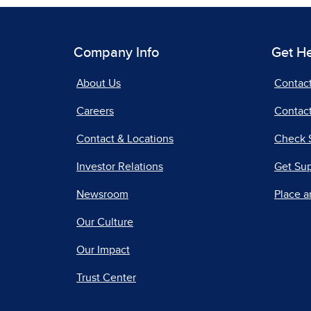
Company Info
Get H
About Us
Contac
Careers
Contact
Contact & Locations
Check 
Investor Relations
Get Su
Newsroom
Place a
Our Culture
Our Impact
Trust Center