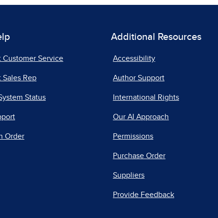
elp
Additional Resources
t Customer Service
Accessibility
 Sales Rep
Author Support
System Status
International Rights
pport
Our AI Approach
n Order
Permissions
Purchase Order
Suppliers
Provide Feedback