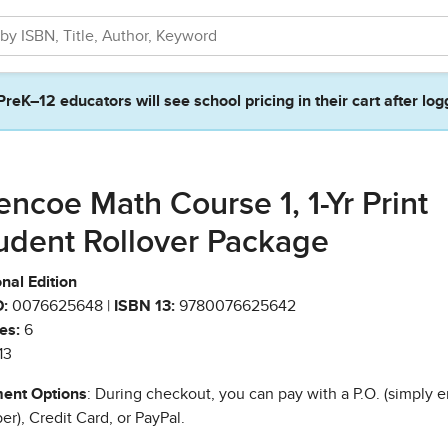
PreK–12 educators will see school pricing in their cart after log
encoe Math Course 1, 1-Yr Print
udent Rollover Package
nal Edition
:
0076625648 |
ISBN 13:
9780076625642
es:
6
13
ent Options
: During checkout, you can pay with a P.O. (simply e
r), Credit Card, or PayPal.