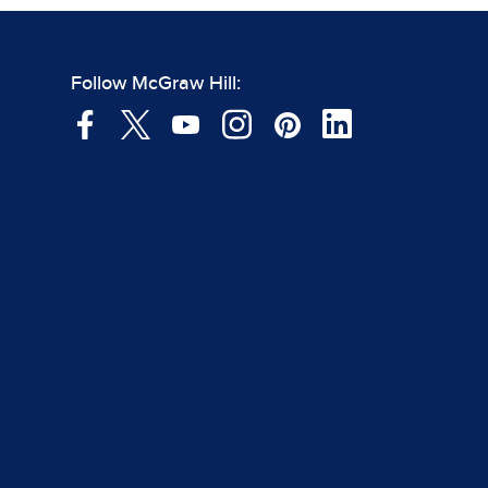
Follow McGraw Hill: