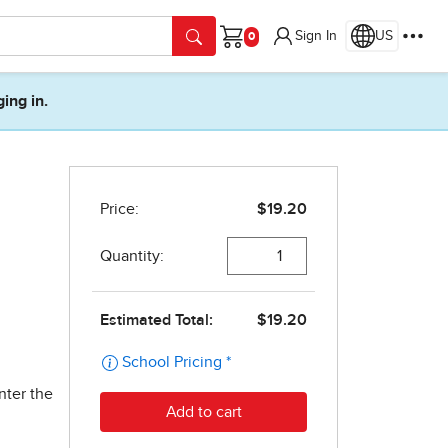
Sign In
US
Cart
ging in.
nter the