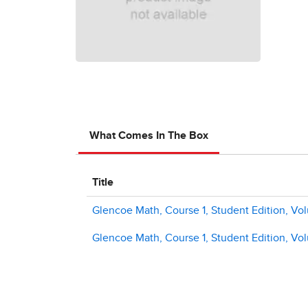
What Comes In The Box
Title
Glencoe Math, Course 1, Student Edition, Vo
Glencoe Math, Course 1, Student Edition, Vo