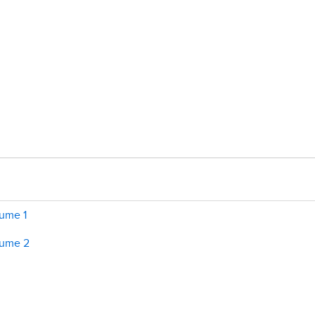
lume 1
lume 2