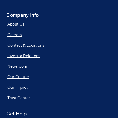
Company Info
About Us
Careers
Contact & Locations
Investor Relations
Newsroom
Our Culture
Our Impact
Trust Center
Get Help