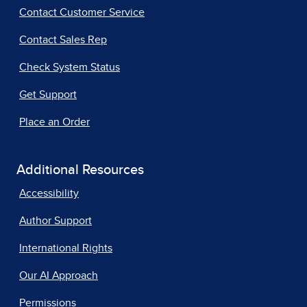
Contact Customer Service
Contact Sales Rep
Check System Status
Get Support
Place an Order
Additional Resources
Accessibility
Author Support
International Rights
Our AI Approach
Permissions