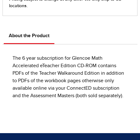
About the Product
The 6 year subscription for Glencoe Math
Accelerated eTeacher Edition CD-ROM contains
PDFs of the Teacher Walkaround Edition in addition
to PDFs of the workbook pages otherwise only
available online via your ConnectED subscription
and the Assessment Masters (both sold separately).