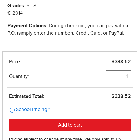
Grades:
6 - 8
© 2014
Payment Options
: During checkout, you can pay with a
P.O. (simply enter the number), Credit Card, or PayPal.