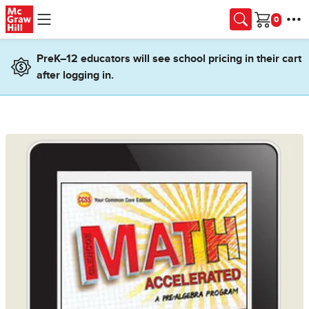
Skip to main content
Cart
PreK–12 educators will see school pricing in their cart
after logging in.