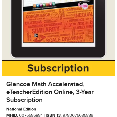
Glencoe Math Accelerated,
eTeacherEdition Online, 3-Year
Subscription
National Edition
MHID:
0076686884 |
ISBN 13:
9780076686889