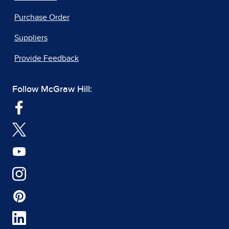
Purchase Order
Suppliers
Provide Feedback
Follow McGraw Hill: