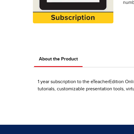
numbe
About the Product
1 year subscription to the eTeacherEdition On
tutorials, customizable presentation tools, vi