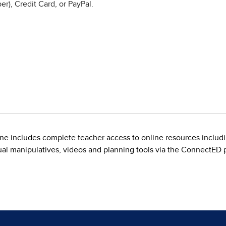
r), Credit Card, or PayPal.
line includes complete teacher access to online resources inclu
rtual manipulatives, videos and planning tools via the ConnectED p