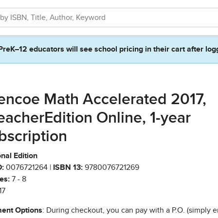
PreK–12 educators will see school pricing in their cart after log
encoe Math Accelerated 2017,
eacherEdition Online, 1-year
bscription
nal Edition
:
0076721264 |
ISBN 13:
9780076721269
es:
7 - 8
17
ent Options
: During checkout, you can pay with a P.O. (simply e