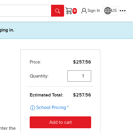
Sign In
US
Cart
ging in.
nter the