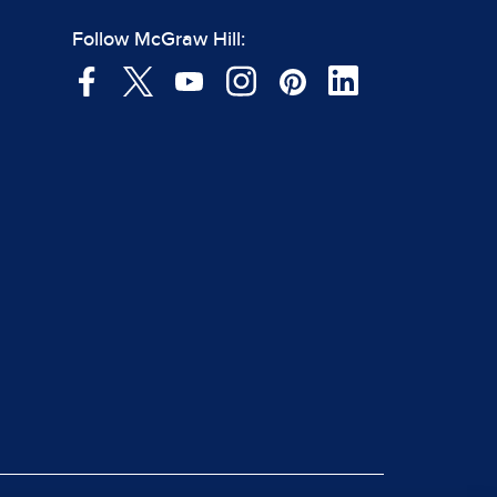
Follow McGraw Hill: