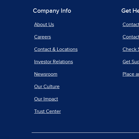
Company Info
Get H
About Us
Contac
Careers
Contact
Contact & Locations
Check 
Investor Relations
Get Su
Newsroom
Place a
Our Culture
Our Impact
Trust Center