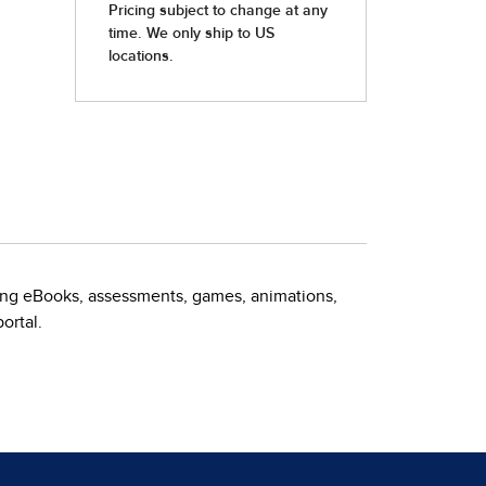
ding eBooks, assessments, games, animations,
ortal.