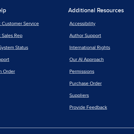
elp
Additional Resources
t Customer Service
Accessibility
 Sales Rep
Author Support
System Status
International Rights
pport
Our AI Approach
n Order
Permissions
Purchase Order
Suppliers
Provide Feedback