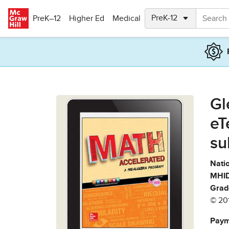
Skip to main content
PreK–12
Higher Ed
Medical
Gl
eT
su
Natio
MHID
Grad
© 20
Paym