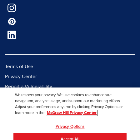
Terms of Use
Privacy Center
Report a Vulnerability
We respect your privacy. We use cookies to enhance site
Report Piracy
navigation, analyze usage, and support our marketing efforts.
Site Map
Adjust your preferences anytime by clicking Privacy Options or
learn more in the
McGraw Hill Privacy Center
© 2026 McGraw Hill. All Rights
Privacy Options
Reserved.
Accept All