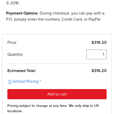
© 2016
Payment Options
: During checkout, you can pay with a
P.O. (simply enter the number), Credit Card, or PayPal.