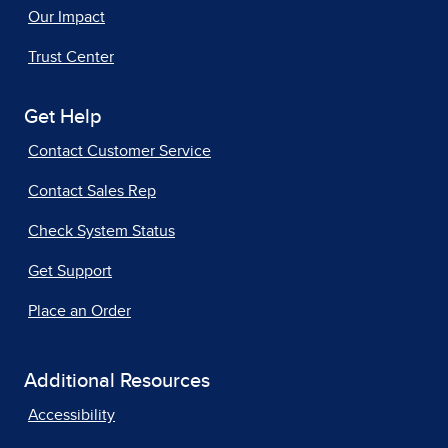
Our Impact
Trust Center
Get Help
Contact Customer Service
Contact Sales Rep
Check System Status
Get Support
Place an Order
Additional Resources
Accessibility