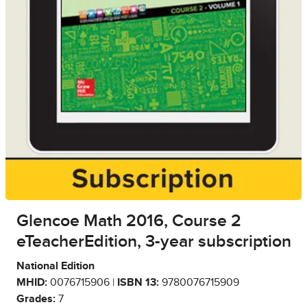
Glencoe Math 2016, Course 2
eTeacherEdition, 3-year subscription
National Edition
MHID:
0076715906 |
ISBN 13:
9780076715909
Grades:
7