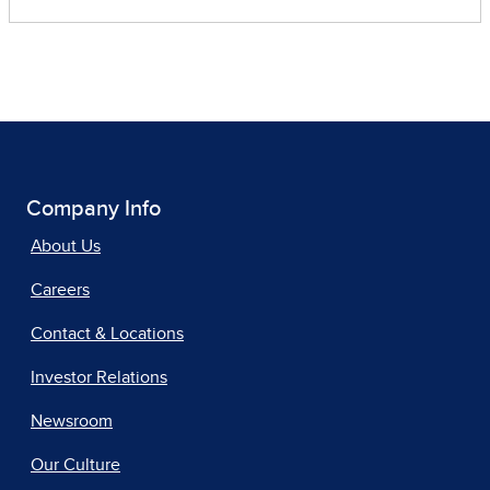
Company Info
About Us
Careers
Contact & Locations
Investor Relations
Newsroom
Our Culture