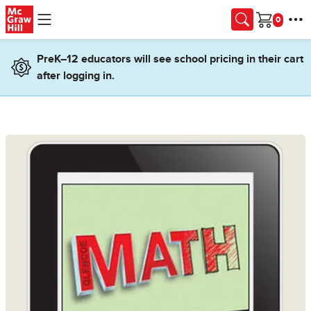
Skip to main content
Cart
PreK–12 educators will see school pricing in their cart
after logging in.