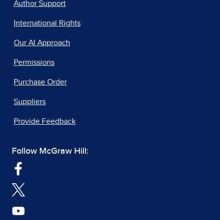
Author Support
International Rights
Our AI Approach
Permissions
Purchase Order
Suppliers
Provide Feedback
Follow McGraw Hill: