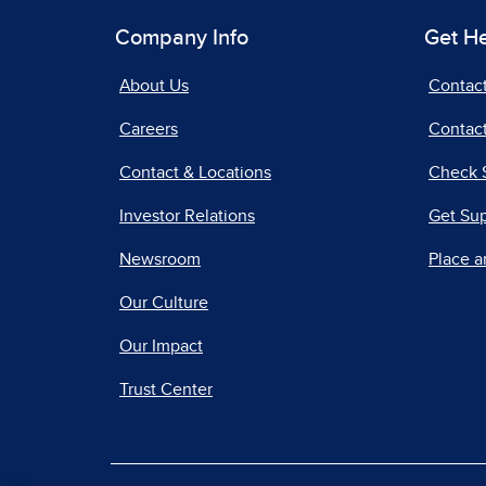
Company Info
Get H
About Us
Contac
Careers
Contact
Contact & Locations
Check 
Investor Relations
Get Su
Newsroom
Place a
Our Culture
Our Impact
Trust Center