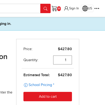
Sign In
US
Cart
ging in.
ion
nter the