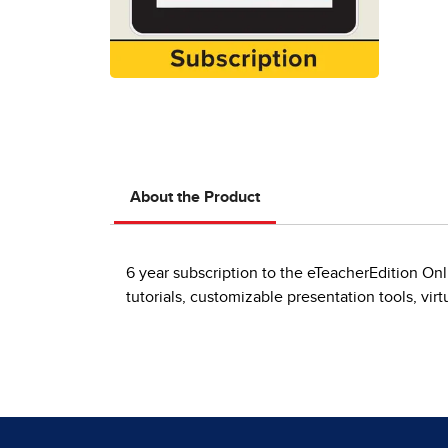
About the Product
6 year subscription to the eTeacherEdition On
tutorials, customizable presentation tools, vir