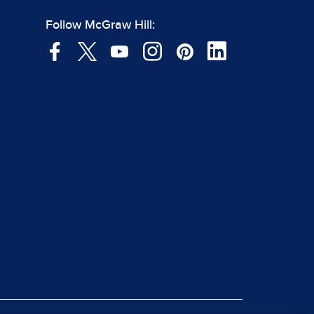
Follow McGraw Hill: