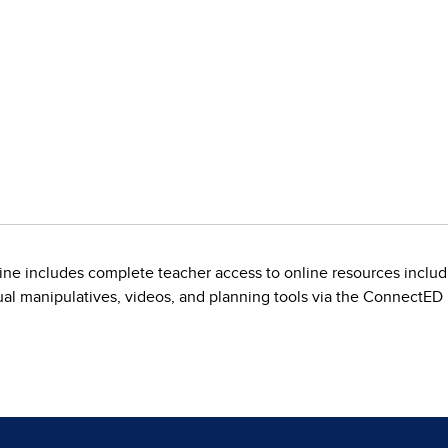
line includes complete teacher access to online resources incl
tual manipulatives, videos, and planning tools via the ConnectED 