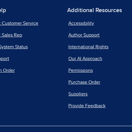
elp
Additional Resources
t Customer Service
Accessibility
 Sales Rep
Author Support
System Status
International Rights
pport
Our AI Approach
n Order
Permissions
Purchase Order
Suppliers
Provide Feedback