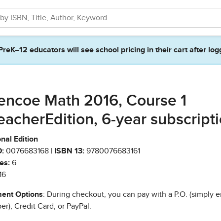
PreK–12 educators will see school pricing in their cart after log
encoe Math 2016, Course 1
eacherEdition, 6-year subscript
nal Edition
:
0076683168 |
ISBN 13:
9780076683161
es:
6
16
ent Options
: During checkout, you can pay with a P.O. (simply e
r), Credit Card, or PayPal.