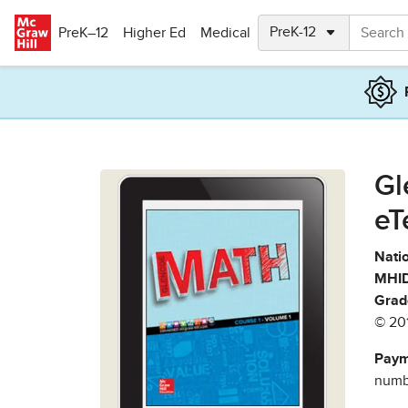
Skip to main content
PreK–12
Higher Ed
Medical
Gl
eT
Natio
MHID
Grad
© 20
Paym
numbe