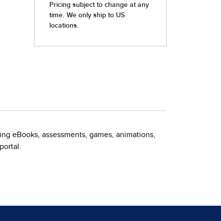
uding eBooks, assessments, games, animations,
portal.