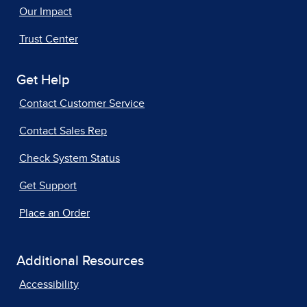
Our Impact
Trust Center
Get Help
Contact Customer Service
Contact Sales Rep
Check System Status
Get Support
Place an Order
Additional Resources
Accessibility