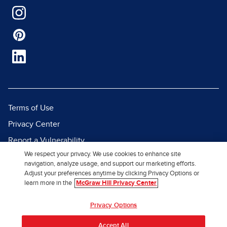
Terms of Use
Privacy Center
Report a Vulnerability
We respect your privacy. We use cookies to enhance site
Report Piracy
navigation, analyze usage, and support our marketing efforts.
Site Map
Adjust your preferences anytime by clicking Privacy Options or
learn more in the
McGraw Hill Privacy Center
© 2026 McGraw Hill. All Rights
Privacy Options
Reserved.
Accept All