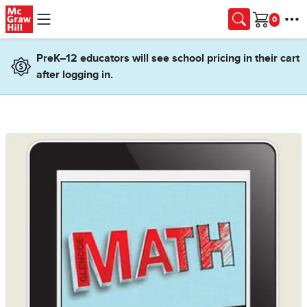
Skip to main content
Cart
PreK–12 educators will see school pricing in their cart
after logging in.