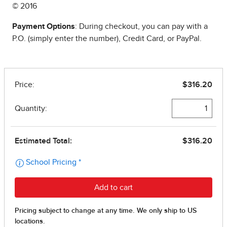
© 2016
Payment Options
: During checkout, you can pay with a
P.O. (simply enter the number), Credit Card, or PayPal.