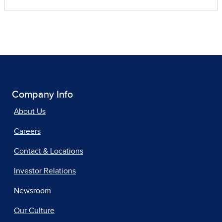
Company Info
About Us
Careers
Contact & Locations
Investor Relations
Newsroom
Our Culture