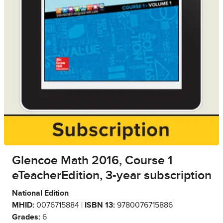
Glencoe Math 2016, Course 1
eTeacherEdition, 3-year subscription
National Edition
MHID:
0076715884 |
ISBN 13:
9780076715886
Grades:
6