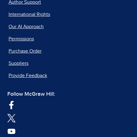
Author Support
International Rights
Our AI Approach
Permissions
Purchase Order
Suppliers
Provide Feedback
Follow McGraw Hill: