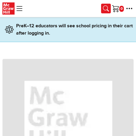
Skip to main content
Cart
PreK–12 educators will see school pricing in their cart
after logging in.