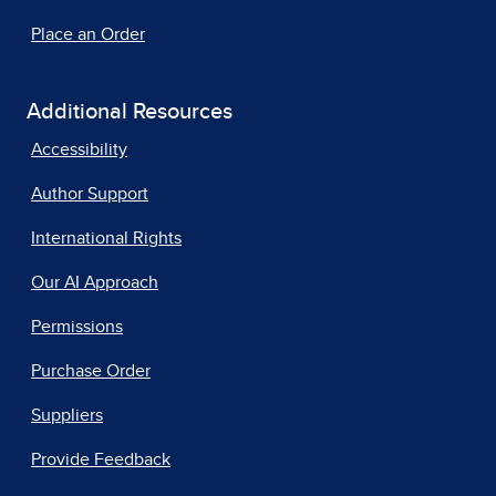
Place an Order
Additional Resources
Accessibility
Author Support
International Rights
Our AI Approach
Permissions
Purchase Order
Suppliers
Provide Feedback