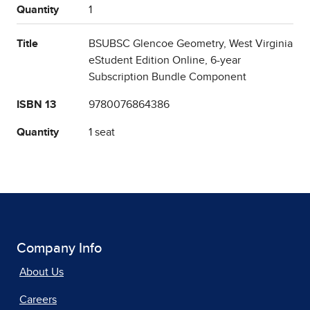
Quantity
1
Title
BSUBSC Glencoe Geometry, West Virginia
eStudent Edition Online, 6-year
Subscription Bundle Component
ISBN 13
9780076864386
Quantity
1 seat
Company Info
About Us
Careers