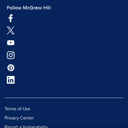
Follow McGraw Hill:
Terms of Use
Privacy Center
Report a Vulnerability