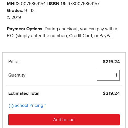
MHID:
0076864154 |
ISBN 13:
9780076864157
Grades:
9 - 12
© 2019
Payment Options
: During checkout, you can pay with a
P.O. (simply enter the number), Credit Card, or PayPal.