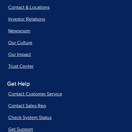
Contact & Locations
Investor Relations
Newsroom
Our Culture
Our Impact
Trust Center
Get Help
Contact Customer Service
Contact Sales Rep
Check System Status
Get Support