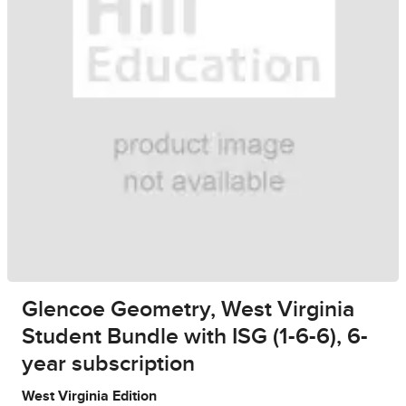
Glencoe Geometry, West Virginia
Student Bundle with ISG (1-6-6), 6-
year subscription
West Virginia Edition