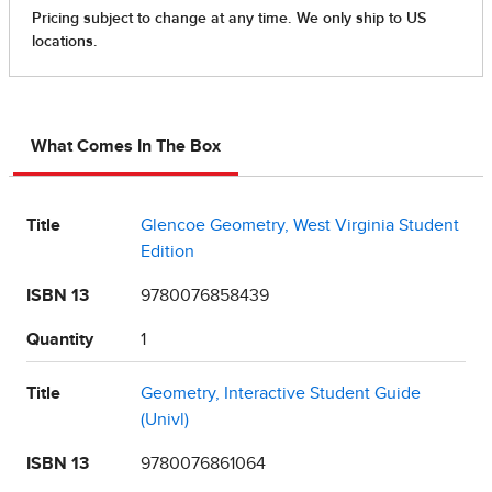
What Comes In The Box
Title
Glencoe Geometry, West Virginia Student
Edition
ISBN 13
9780076858439
Quantity
1
Title
Geometry, Interactive Student Guide
(Univl)
ISBN 13
9780076861064