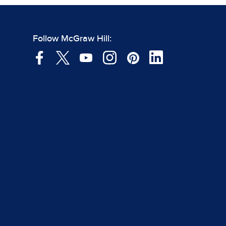
Follow McGraw Hill: