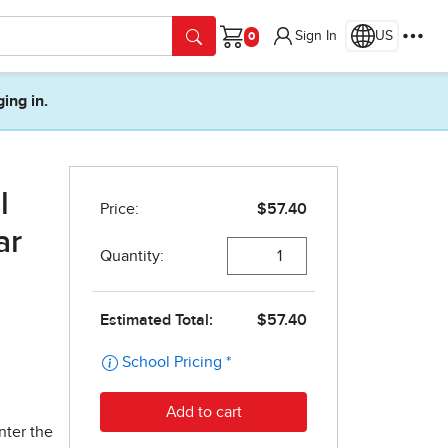
Sign In
US
Cart
ging in.
l
ar
nter the