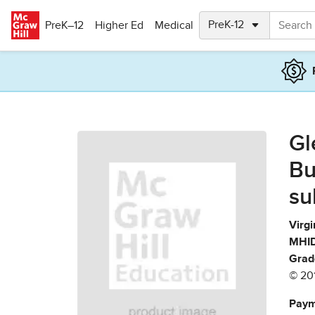
Skip to main content
PreK–12
Higher Ed
Medical
Gl
Bu
su
Virgi
MHID
Grad
© 20
Paym