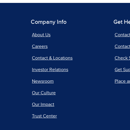
Company Info
Get H
About Us
Contac
Careers
Contact
Contact & Locations
Check 
Investor Relations
Get Su
Newsroom
Place a
Our Culture
Our Impact
Trust Center