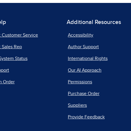
elp
Additional Resources
t Customer Service
Accessibility
 Sales Rep
Author Support
System Status
International Rights
pport
Our AI Approach
n Order
Permissions
Purchase Order
Suppliers
Provide Feedback