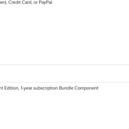
r), Credit Card, or PayPal.
 Edition, 1-year subscription Bundle Component