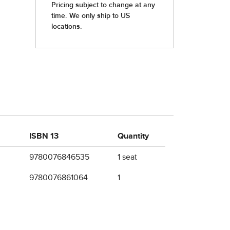
ISBN 13
Quantity
9780076846535
1 seat
9780076861064
1