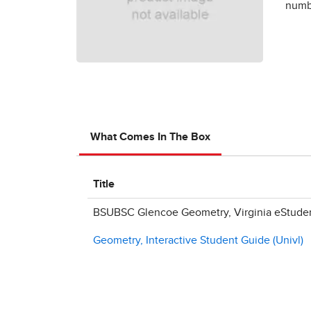
numbe
What Comes In The Box
Title
BSUBSC Glencoe Geometry, Virginia eStudent
Geometry, Interactive Student Guide (Univl)