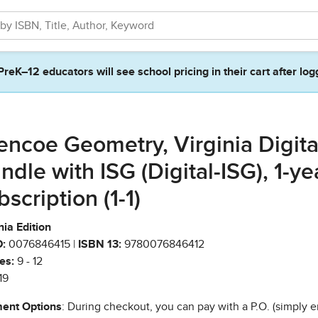
PreK–12 educators will see school pricing in their cart after log
encoe Geometry, Virginia Digita
ndle with ISG (Digital-ISG), 1-ye
bscription (1-1)
nia Edition
:
0076846415 |
ISBN 13:
9780076846412
es:
9 - 12
19
ent Options
: During checkout, you can pay with a P.O. (simply e