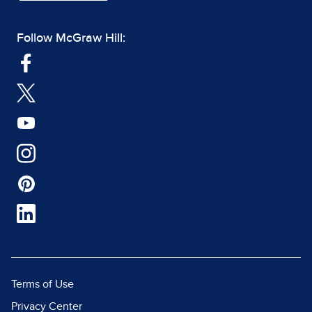
Follow McGraw Hill:
Terms of Use
Privacy Center