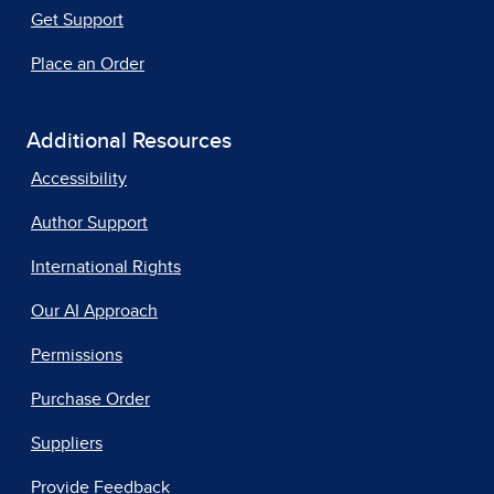
Get Support
Place an Order
Additional Resources
Accessibility
Author Support
International Rights
Our AI Approach
Permissions
Purchase Order
Suppliers
Provide Feedback