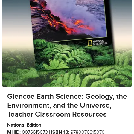
Glencoe Earth Science: Geology, the
Environment, and the Universe,
Teacher Classroom Resources
National Edition
MHID:
0076615073 |
ISBN 13:
9780076615070