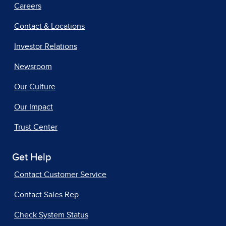
Careers
Contact & Locations
Investor Relations
Newsroom
Our Culture
Our Impact
Trust Center
Get Help
Contact Customer Service
Contact Sales Rep
Check System Status