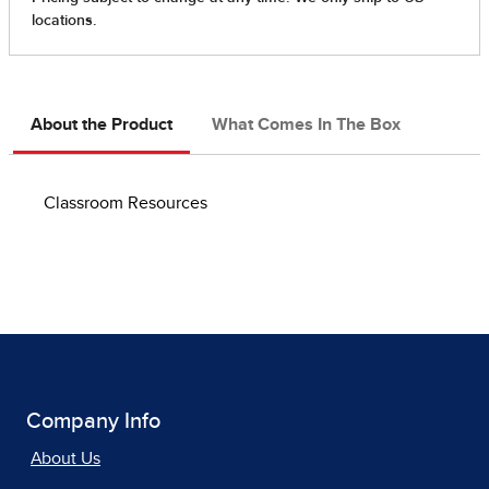
About the Product
What Comes In The Box
Classroom Resources
Company Info
About Us