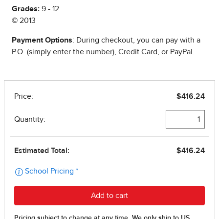
Grades:
9 - 12
© 2013
Payment Options
: During checkout, you can pay with a
P.O. (simply enter the number), Credit Card, or PayPal.