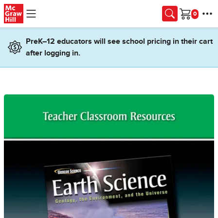
Skip to main content
Cart
PreK–12 educators will see school pricing in their cart
after logging in.