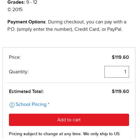
Grades:
9 - 12
© 2015
Payment Options
: During checkout, you can pay with a
P.O. (simply enter the number), Credit Card, or PayPal.