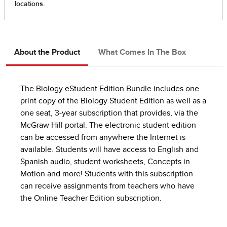
About the Product
What Comes In The Box
The Biology eStudent Edition Bundle includes one
print copy of the Biology Student Edition as well as a
one seat, 3-year subscription that provides, via the
McGraw Hill portal. The electronic student edition
can be accessed from anywhere the Internet is
available. Students will have access to English and
Spanish audio, student worksheets, Concepts in
Motion and more! Students with this subscription
can receive assignments from teachers who have
the Online Teacher Edition subscription.