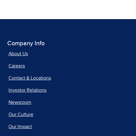
Company Info
About Us
Careers
Contact & Locations
Investor Relations
Newsroom
Our Culture
Our Impact