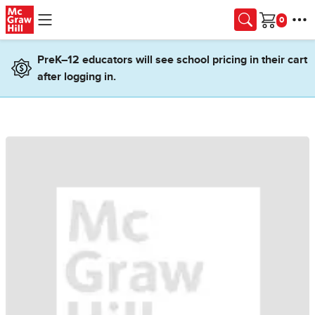
Skip to main content
Cart
PreK–12 educators will see school pricing in their cart
after logging in.