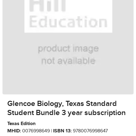
Glencoe Biology, Texas Standard
Student Bundle 3 year subscription
Texas Edition
MHID:
0076998649 |
ISBN 13:
9780076998647