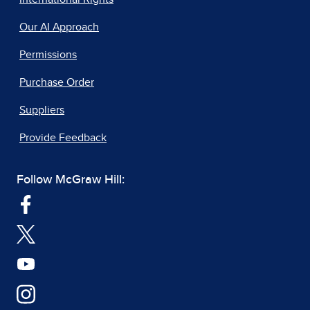
Our AI Approach
Permissions
Purchase Order
Suppliers
Provide Feedback
Follow McGraw Hill: