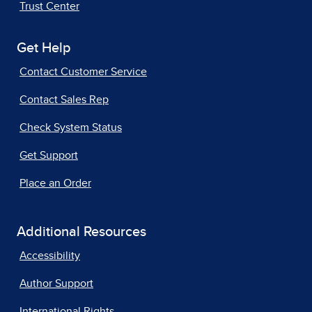
Trust Center
Get Help
Contact Customer Service
Contact Sales Rep
Check System Status
Get Support
Place an Order
Additional Resources
Accessibility
Author Support
International Rights