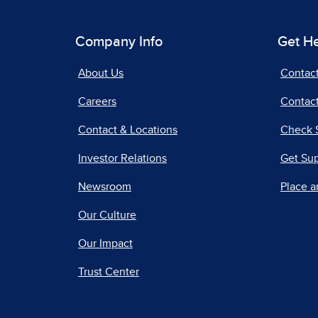
Company Info
Get H
About Us
Contac
Careers
Contact
Contact & Locations
Check 
Investor Relations
Get Su
Newsroom
Place a
Our Culture
Our Impact
Trust Center