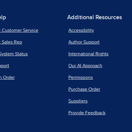
elp
Additional Resources
t Customer Service
Accessibility
 Sales Rep
Author Support
System Status
International Rights
pport
Our AI Approach
n Order
Permissions
Purchase Order
Suppliers
Provide Feedback