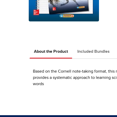
About the Product
Included Bundles
Based on the Cornell note-taking format, this r
provides a systematic approach to learning s
words