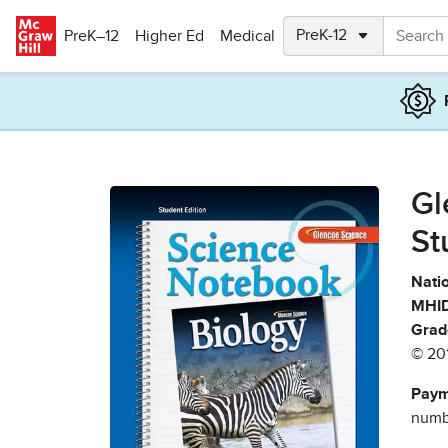
Skip to main content
PreK–12
Higher Ed
Medical
Gl
St
Natio
MHID
Grad
© 20
Paym
numbe