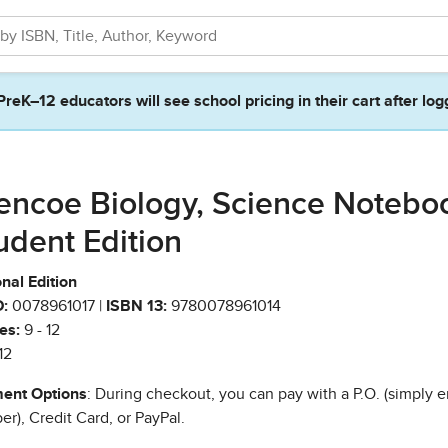
PreK–12 educators will see school pricing in their cart after log
encoe Biology, Science Notebo
udent Edition
nal Edition
:
0078961017 |
ISBN 13:
9780078961014
es:
9 - 12
12
ent Options
: During checkout, you can pay with a P.O. (simply e
r), Credit Card, or PayPal.