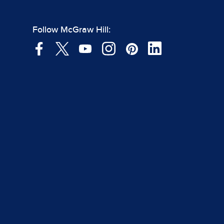
Follow McGraw Hill: