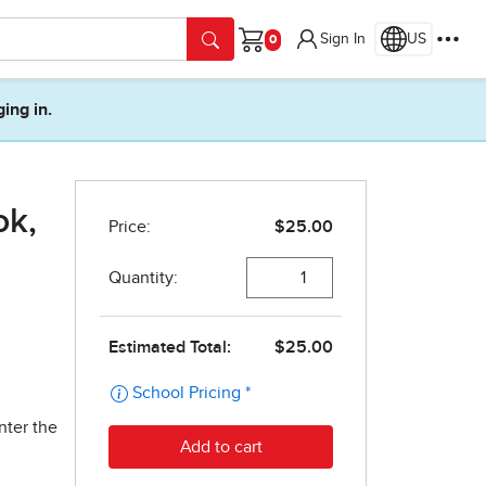
Sign In
US
Cart
ging in.
ok,
nter the