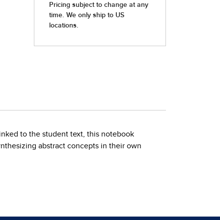
linked to the student text, this notebook
nthesizing abstract concepts in their own