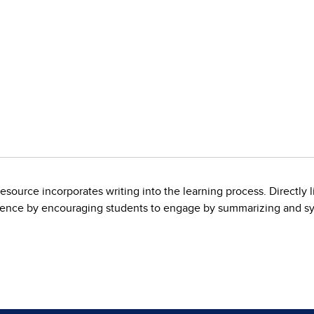
esource incorporates writing into the learning process. Directly 
cience by encouraging students to engage by summarizing and sy