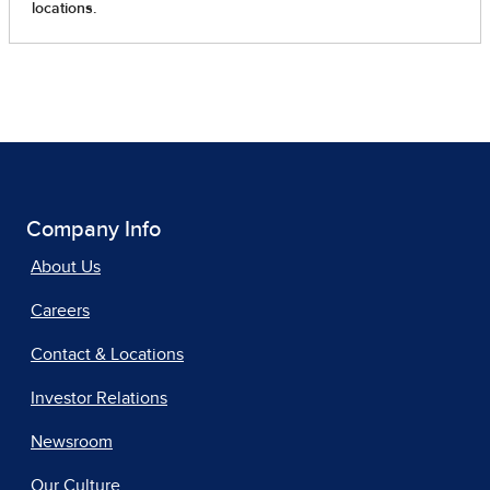
Company Info
About Us
Careers
Contact & Locations
Investor Relations
Newsroom
Our Culture