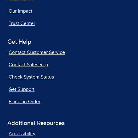
Our Impact
Trust Center
Get Help
Contact Customer Service
Contact Sales Rep
Check System Status
Get Support
Place an Order
Additional Resources
Accessibility