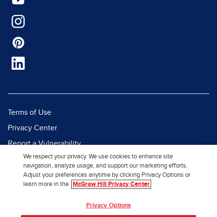
Terms of Use
Privacy Center
Report a Vulnerability
We respect your privacy. We use cookies to enhance site
Report Piracy
navigation, analyze usage, and support our marketing efforts.
Site Map
Adjust your preferences anytime by clicking Privacy Options or
learn more in the
McGraw Hill Privacy Center
© 2026 McGraw Hill. All Rights
Privacy Options
Reserved.