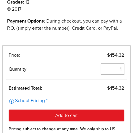
Grades:
12
© 2017
Payment Options
: During checkout, you can pay with a
P.O. (simply enter the number), Credit Card, or PayPal.