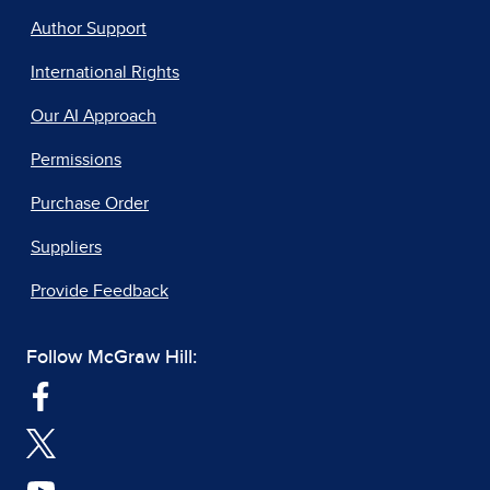
Author Support
International Rights
Our AI Approach
Permissions
Purchase Order
Suppliers
Provide Feedback
Follow McGraw Hill: