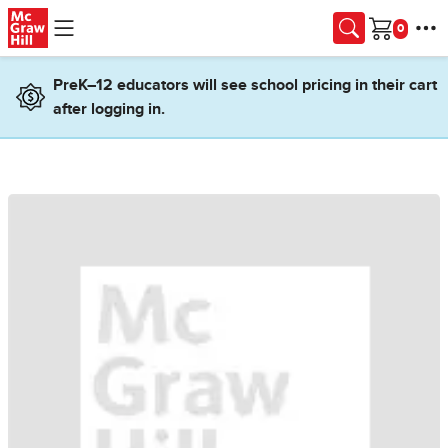
Skip to main content
Cart
PreK–12 educators will see school pricing in their cart
after logging in.