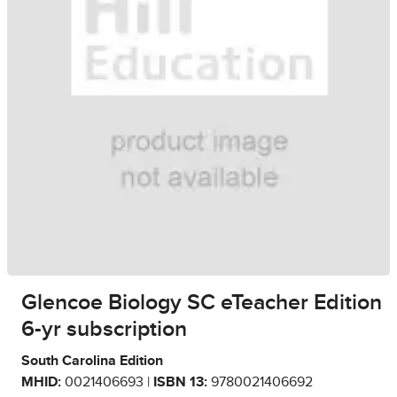
Glencoe Biology SC eTeacher Edition
6-yr subscription
South Carolina Edition
MHID:
0021406693 |
ISBN 13:
9780021406692