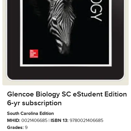
Glencoe Biology SC eStudent Edition
6-yr subscription
South Carolina Edition
MHID:
0021406685 |
ISBN 13:
9780021406685
Grades:
9