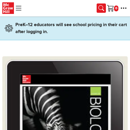
Skip to main content
Cart
PreK–12 educators will see school pricing in their cart
after logging in.