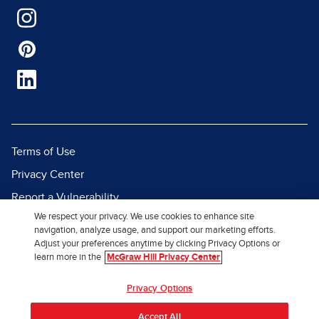
Terms of Use
Privacy Center
Report a Vulnerability
We respect your privacy. We use cookies to enhance site
Report Piracy
navigation, analyze usage, and support our marketing efforts.
Site Map
Adjust your preferences anytime by clicking Privacy Options or
learn more in the
McGraw Hill Privacy Center
© 2026 McGraw Hill. All Rights
Privacy Options
Reserved.
Accept All