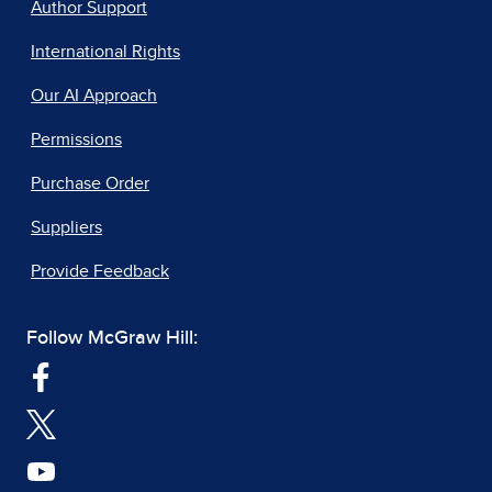
Author Support
International Rights
Our AI Approach
Permissions
Purchase Order
Suppliers
Provide Feedback
Follow McGraw Hill: