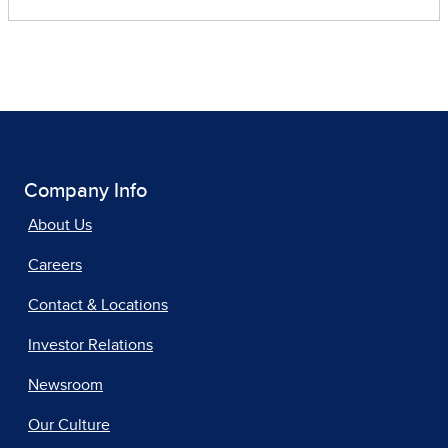
Company Info
About Us
Careers
Contact & Locations
Investor Relations
Newsroom
Our Culture