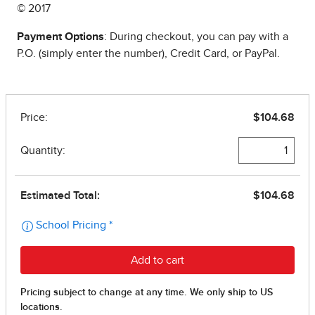
© 2017
Payment Options
: During checkout, you can pay with a
P.O. (simply enter the number), Credit Card, or PayPal.