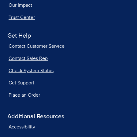
Our Impact
Trust Center
Get Help
Contact Customer Service
Contact Sales Rep
Check System Status
Get Support
Place an Order
Additional Resources
Accessibility