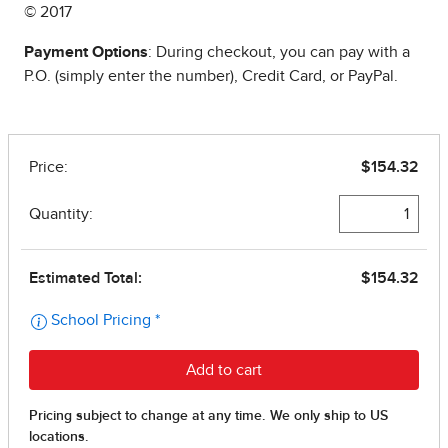
© 2017
Payment Options
: During checkout, you can pay with a
P.O. (simply enter the number), Credit Card, or PayPal.