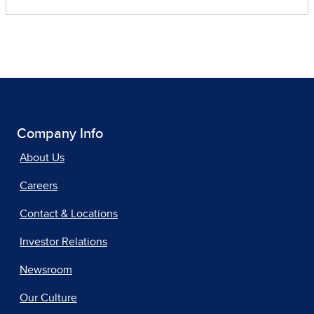
Company Info
About Us
Careers
Contact & Locations
Investor Relations
Newsroom
Our Culture