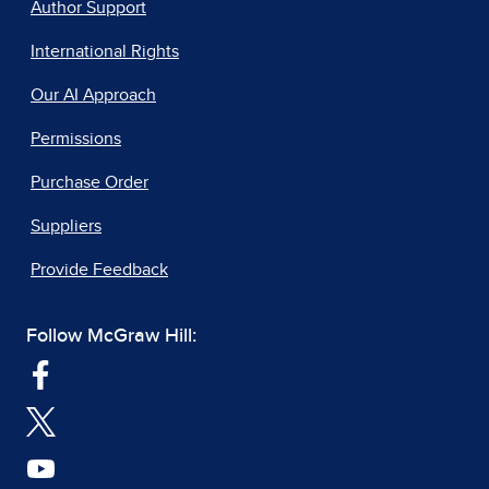
Author Support
International Rights
Our AI Approach
Permissions
Purchase Order
Suppliers
Provide Feedback
Follow McGraw Hill: