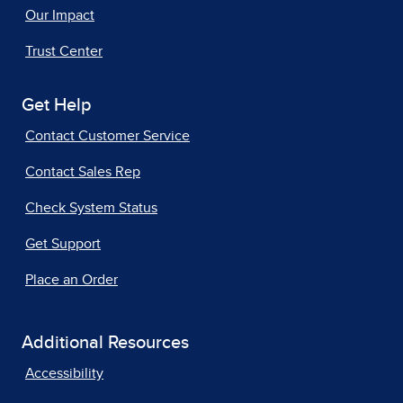
Our Impact
Trust Center
Get Help
Contact Customer Service
Contact Sales Rep
Check System Status
Get Support
Place an Order
Additional Resources
Accessibility