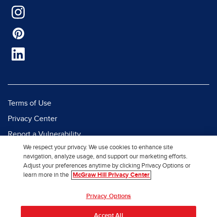
Terms of Use
Privacy Center
Report a Vulnerability
We respect your privacy. We use cookies to enhance site
Report Piracy
navigation, analyze usage, and support our marketing efforts.
Site Map
Adjust your preferences anytime by clicking Privacy Options or
learn more in the
McGraw Hill Privacy Center
© 2026 McGraw Hill. All Rights
Privacy Options
Reserved.
Accept All