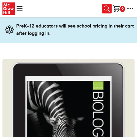
Skip to main content
Cart
PreK–12 educators will see school pricing in their cart
after logging in.