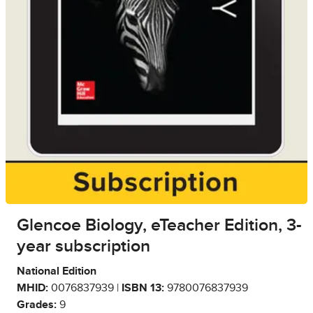
Glencoe Biology, eTeacher Edition, 3-
year subscription
National Edition
MHID:
0076837939 |
ISBN 13:
9780076837939
Grades:
9