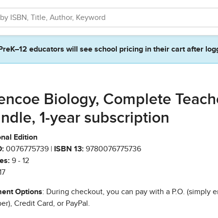
PreK–12 educators will see school pricing in their cart after log
encoe Biology, Complete Teach
ndle, 1-year subscription
nal Edition
:
0076775739 |
ISBN 13:
9780076775736
es:
9 - 12
17
ent Options
: During checkout, you can pay with a P.O. (simply e
r), Credit Card, or PayPal.