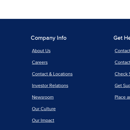
Company Info
Get H
About Us
Contac
Careers
Contact
Contact & Locations
Check 
Investor Relations
Get Su
Newsroom
Place a
Our Culture
Our Impact