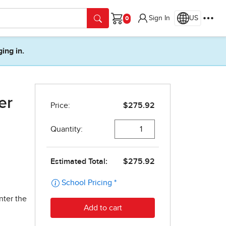
Sign In
US
Cart
ging in.
er
nter the