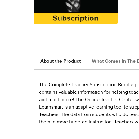
About the Product
What Comes In The 
The Complete Teacher Subscription Bundle prov
contains valuable information for helping teac
and much more! The Online Teacher Center wil
Learnsmart is an adaptive learning tool to su
Teachers. The data from students who do teach
them in more targeted instruction. Teachers w