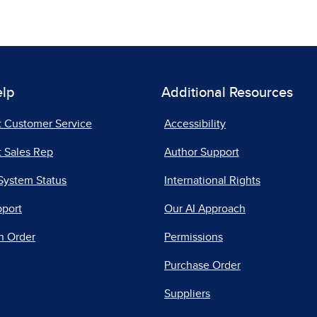
elp
Additional Resources
t Customer Service
Accessibility
 Sales Rep
Author Support
System Status
International Rights
pport
Our AI Approach
n Order
Permissions
Purchase Order
Suppliers