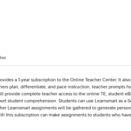
Box
ides a 1-year subscription to the Online Teacher Center. It also
hers plan, differentiate, and pace instruction, teacher prompts f
l provide complete teacher access to the online TE, student eB
pport student comprehension. Students can use Learnsmart as a 
er Learnsmart assignments will be gathered to generate personal
ith this subscription can make assignments to students who have