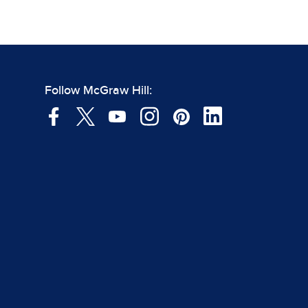
Follow McGraw Hill: