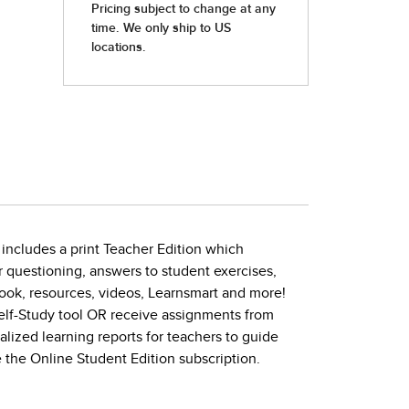
 includes a print Teacher Edition which
or questioning, answers to student exercises,
ook, resources, videos, Learnsmart and more!
Self-Study tool OR receive assignments from
ized learning reports for teachers to guide
 the Online Student Edition subscription.