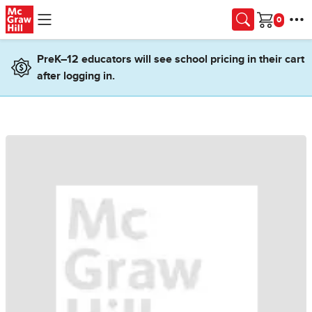
Skip to main content
Cart
PreK–12 educators will see school pricing in their cart
after logging in.