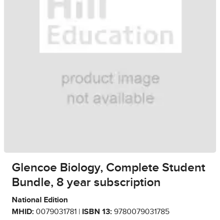
Glencoe Biology, Complete Student
Bundle, 8 year subscription
National Edition
MHID:
0079031781 |
ISBN 13:
9780079031785