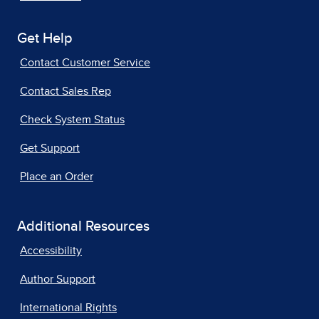
Get Help
Contact Customer Service
Contact Sales Rep
Check System Status
Get Support
Place an Order
Additional Resources
Accessibility
Author Support
International Rights