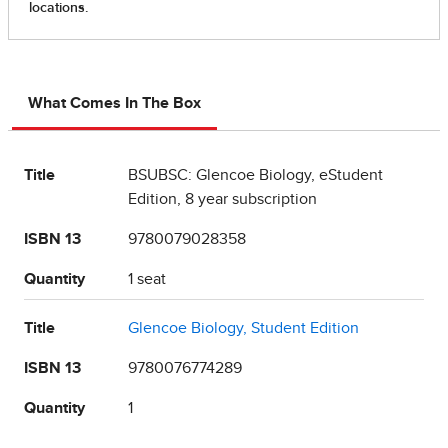
What Comes In The Box
Title
BSUBSC: Glencoe Biology, eStudent
Edition, 8 year subscription
ISBN 13
9780079028358
Quantity
1 seat
Title
Glencoe Biology, Student Edition
ISBN 13
9780076774289
Quantity
1