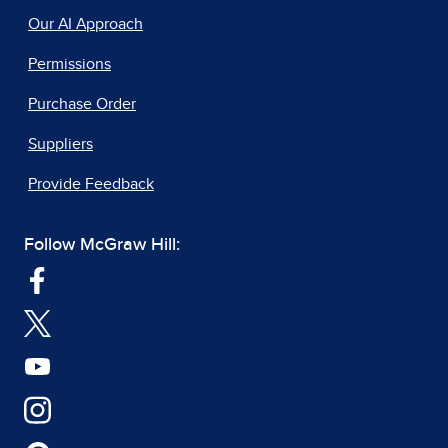
Our AI Approach
Permissions
Purchase Order
Suppliers
Provide Feedback
Follow McGraw Hill: