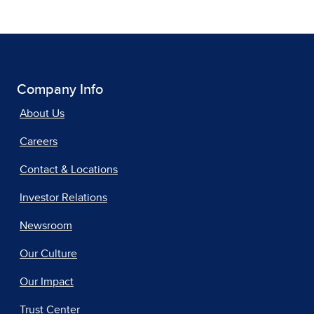
Company Info
About Us
Careers
Contact & Locations
Investor Relations
Newsroom
Our Culture
Our Impact
Trust Center