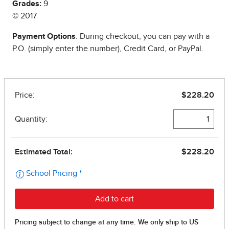
Grades:
9
© 2017
Payment Options
: During checkout, you can pay with a
P.O. (simply enter the number), Credit Card, or PayPal.