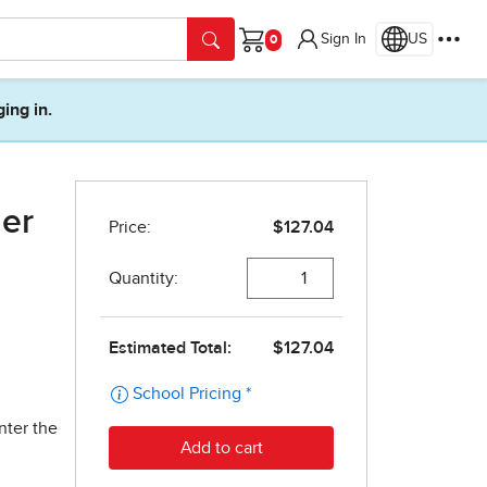
Sign In
US
Cart
ging in.
her
nter the