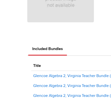
Included Bundles
Title
Glencoe Algebra 2, Virginia Teacher Bundle (Pri
Glencoe Algebra 2, Virginia Teacher Bundle (Pr
Glencoe Algebra 2, Virginia Teacher Bundle (Pr