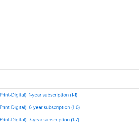
nt-Digital), 1-year subscription (1-1)
int-Digital), 6-year subscription (1-6)
int-Digital), 7-year subscription (1-7)