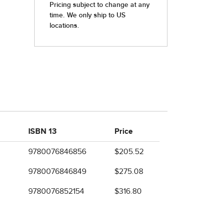
ISBN 13
Price
9780076846856
$205.52
9780076846849
$275.08
9780076852154
$316.80