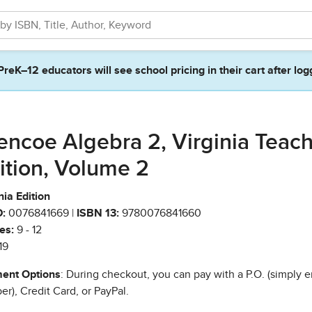
PreK–12 educators will see school pricing in their cart after log
encoe Algebra 2, Virginia Teac
ition, Volume 2
nia Edition
:
0076841669 |
ISBN 13:
9780076841660
es:
9 - 12
19
ent Options
: During checkout, you can pay with a P.O. (simply e
r), Credit Card, or PayPal.