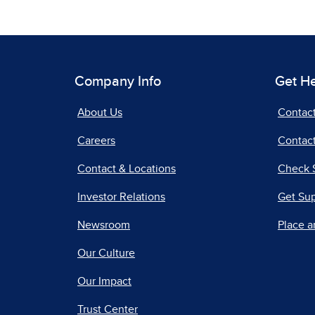
Company Info
Get H
About Us
Contac
Careers
Contact
Contact & Locations
Check 
Investor Relations
Get Su
Newsroom
Place a
Our Culture
Our Impact
Trust Center