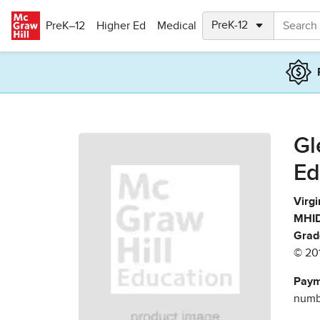
Skip to main content
PreK–12
Higher Ed
Medical
Gl
Ed
Virgi
MHID
Grad
© 20
Paym
numbe