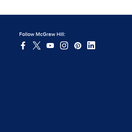
Follow McGraw Hill: