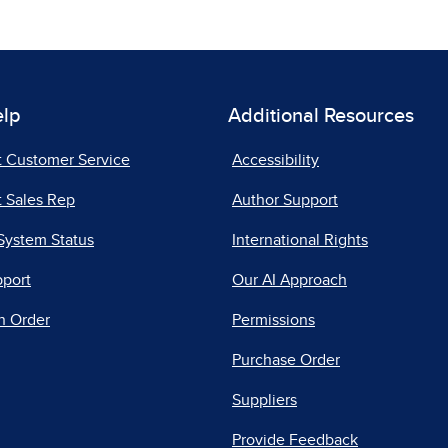
elp
Additional Resources
t Customer Service
Accessibility
 Sales Rep
Author Support
System Status
International Rights
pport
Our AI Approach
n Order
Permissions
Purchase Order
Suppliers
Provide Feedback