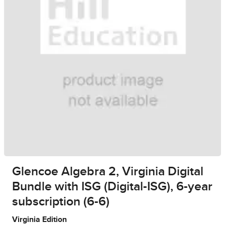
Glencoe Algebra 2, Virginia Digital
Bundle with ISG (Digital-ISG), 6-year
subscription (6-6)
Virginia Edition