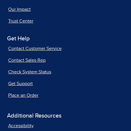
Our Impact
Trust Center
Get Help
Contact Customer Service
Contact Sales Rep
Check System Status
Get Support
Place an Order
Additional Resources
Accessibility