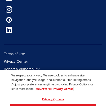
Terms of Use
Privacy Center
Report a Vulnerability
We respect your privacy. We use cookies to enhance site
Report Piracy
navigation, analyze usage, and support our marketing efforts.
Site Map
Adjust your preferences anytime by clicking Privacy Options or
learn more in the
McGraw Hill Privacy Center
© 2026 McGraw Hill. All Rights
Privacy Options
Reserved.