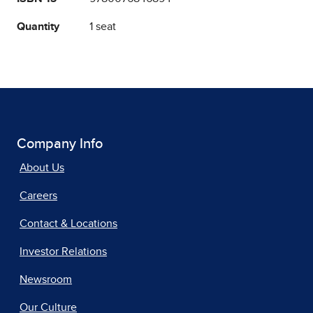
Quantity
1 seat
Company Info
About Us
Careers
Contact & Locations
Investor Relations
Newsroom
Our Culture