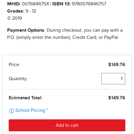
MHID:
007684675X |
ISBN 13:
9780076846757
Grades:
9 - 12
© 2019
Payment Options
: During checkout, you can pay with a
P.O. (simply enter the number), Credit Card, or PayPal.