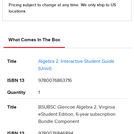
What Comes In The Box
Title
Algebra 2, Interactive Student Guide
(Univl)
ISBN 13
9780076863716
Quantity
1
Title
BSUBSC Glencoe Algebra 2, Virginia
eStudent Edition, 6-year subscription
Bundle Component
ISBN 13
9780076846894