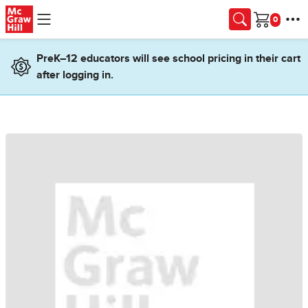
Skip to main content
Cart
PreK–12 educators will see school pricing in their cart
after logging in.