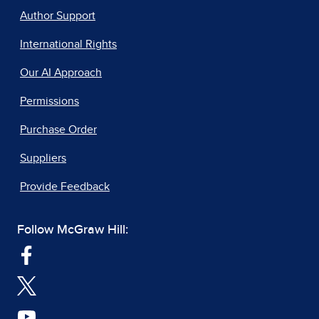
Author Support
International Rights
Our AI Approach
Permissions
Purchase Order
Suppliers
Provide Feedback
Follow McGraw Hill: