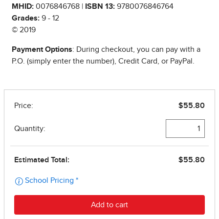
MHID:
0076846768 |
ISBN 13:
9780076846764
Grades:
9 - 12
© 2019
Payment Options
: During checkout, you can pay with a
P.O. (simply enter the number), Credit Card, or PayPal.