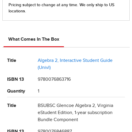
What Comes In The Box
Title
Algebra 2, Interactive Student Guide
(Univl)
ISBN 13
9780076863716
Quantity
1
Title
BSUBSC Glencoe Algebra 2, Virginia
eStudent Edition, 1-year subscription
Bundle Component
ISBN 13
9780076846887