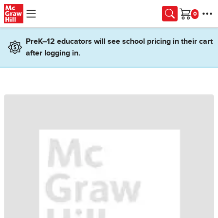
Skip to main content
Cart
PreK–12 educators will see school pricing in their cart
after logging in.