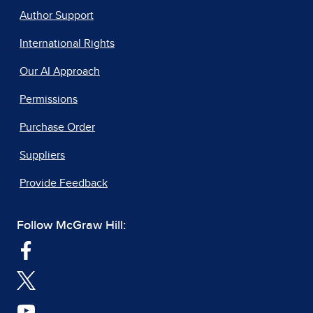
Author Support
International Rights
Our AI Approach
Permissions
Purchase Order
Suppliers
Provide Feedback
Follow McGraw Hill: