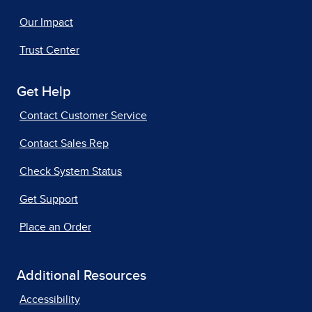
Our Impact
Trust Center
Get Help
Contact Customer Service
Contact Sales Rep
Check System Status
Get Support
Place an Order
Additional Resources
Accessibility