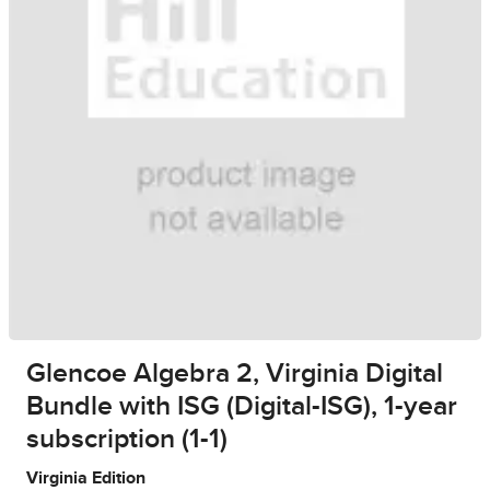
Glencoe Algebra 2, Virginia Digital
Bundle with ISG (Digital-ISG), 1-year
subscription (1-1)
Virginia Edition