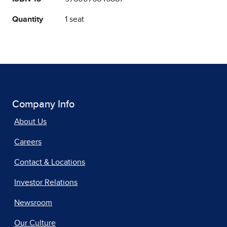
Quantity
1 seat
Company Info
About Us
Careers
Contact & Locations
Investor Relations
Newsroom
Our Culture