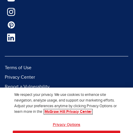
Terms of Use
Privacy Center
Report a Vulnerability
We respect your privacy. We use cookies to enhance site
Report Piracy
navigation, analyze usage, and support our marketing efforts.
Site Map
Adjust your preferences anytime by clicking Privacy Options or
learn more in the
McGraw Hill Privacy Center
© 2026 McGraw Hill. All Rights
Privacy Options
Reserved.