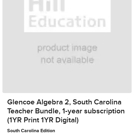
Glencoe Algebra 2, South Carolina
Teacher Bundle, 1-year subscription
(1YR Print 1YR Digital)
South Carolina Edition