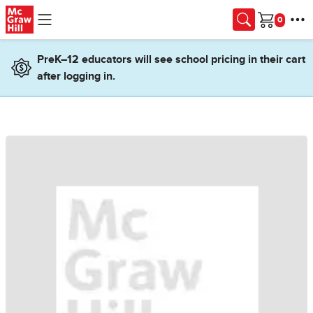
Skip to main content
Cart
PreK–12 educators will see school pricing in their cart
after logging in.