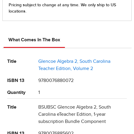
What Comes In The Box
Title
Glencoe Algebra 2, South Carolina
Teacher Edition, Volume 2
ISBN 13
9780076880072
Quantity
1
Title
BSUBSC Glencoe Algebra 2, South
Carolina eTeacher Edition, 1-year
subscription Bundle Component
ISBN 13
9780076885602