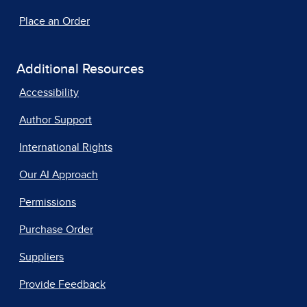
Place an Order
Additional Resources
Accessibility
Author Support
International Rights
Our AI Approach
Permissions
Purchase Order
Suppliers
Provide Feedback