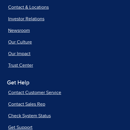
Contact & Locations
Investor Relations
Newsroom
Our Culture
Our Impact
Trust Center
Get Help
Contact Customer Service
Contact Sales Rep
Check System Status
Get Support