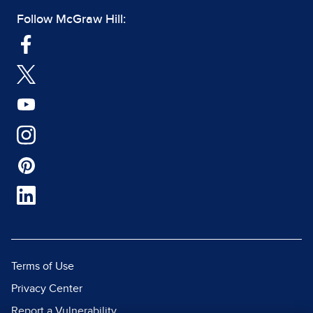
Follow McGraw Hill:
Terms of Use
Privacy Center
Report a Vulnerability