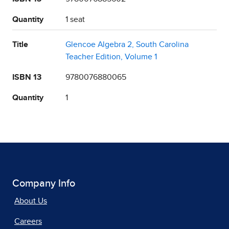
Quantity
1 seat
Title
Glencoe Algebra 2, South Carolina
Teacher Edition, Volume 1
ISBN 13
9780076880065
Quantity
1
Company Info
About Us
Careers