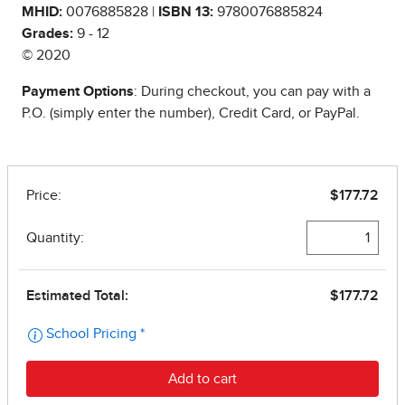
MHID:
0076885828 |
ISBN 13:
9780076885824
Grades:
9 - 12
© 2020
Payment Options
: During checkout, you can pay with a
P.O. (simply enter the number), Credit Card, or PayPal.