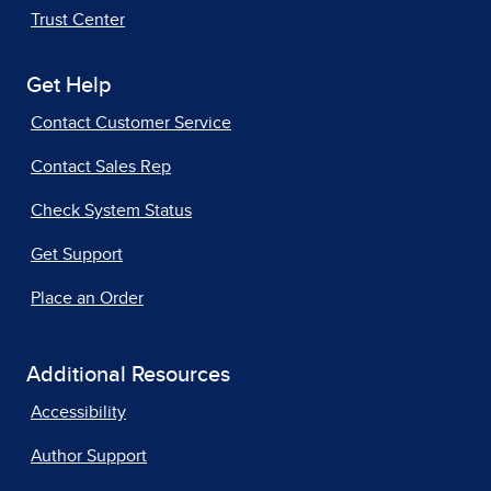
Trust Center
Get Help
Contact Customer Service
Contact Sales Rep
Check System Status
Get Support
Place an Order
Additional Resources
Accessibility
Author Support