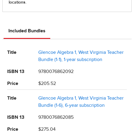
Included Bundles
Title
Glencoe Algebra 1, West Virginia Teacher
Bundle (1-1), 1-year subscription
ISBN 13
9780076862092
Price
$205.52
Title
Glencoe Algebra 1, West Virginia Teacher
Bundle (1-6), 6-year subscription
ISBN 13
9780076862085
Price
$275.04