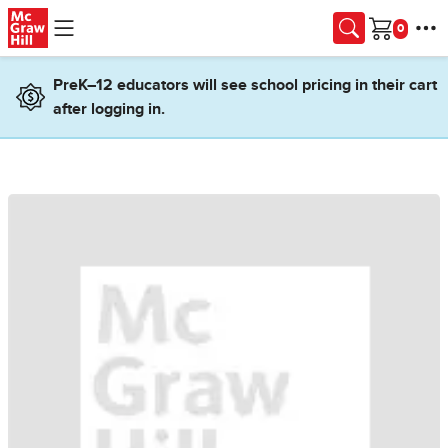
Skip to main content
Cart
PreK–12 educators will see school pricing in their cart
after logging in.