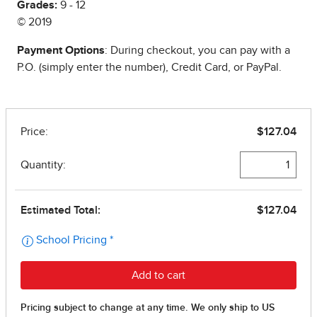
Grades:
9 - 12
© 2019
Payment Options
: During checkout, you can pay with a
P.O. (simply enter the number), Credit Card, or PayPal.