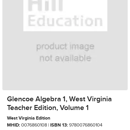
Glencoe Algebra 1, West Virginia
Teacher Edition, Volume 1
West Virginia Edition
MHID:
0076860108 |
ISBN 13:
9780076860104