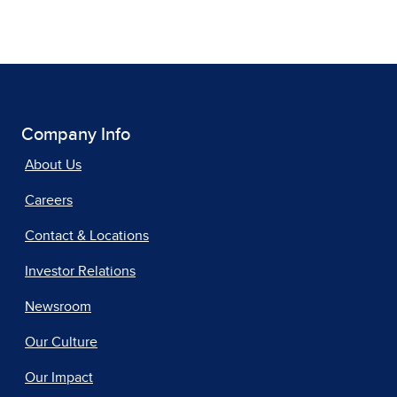
Company Info
About Us
Careers
Contact & Locations
Investor Relations
Newsroom
Our Culture
Our Impact