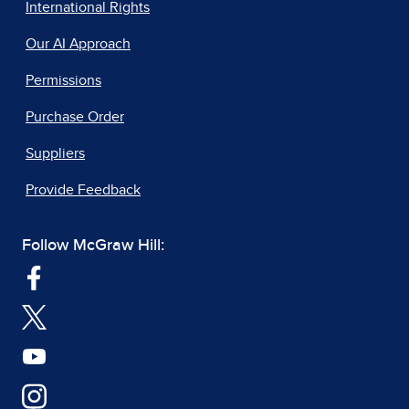
International Rights
Our AI Approach
Permissions
Purchase Order
Suppliers
Provide Feedback
Follow McGraw Hill: