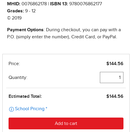
MHID:
0076862178 |
ISBN 13:
9780076862177
Grades:
9 - 12
© 2019
Payment Options
: During checkout, you can pay with a
P.O. (simply enter the number), Credit Card, or PayPal.