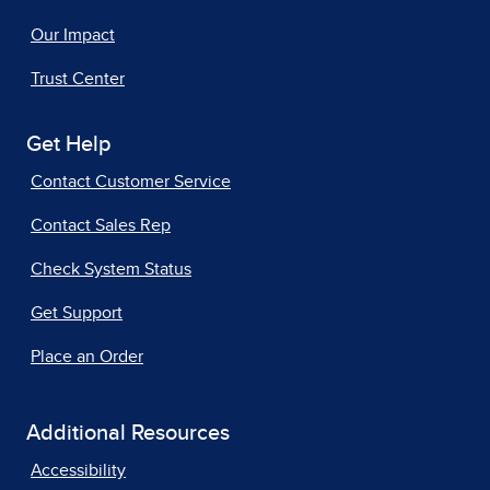
Our Impact
Trust Center
Get Help
Contact Customer Service
Contact Sales Rep
Check System Status
Get Support
Place an Order
Additional Resources
Accessibility