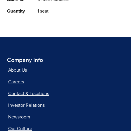
Quantity
1 seat
Company Info
About Us
Careers
Contact & Locations
Investor Relations
Newsroom
Our Culture