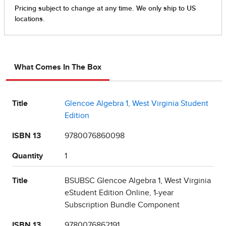
What Comes In The Box
Title
Glencoe Algebra 1, West Virginia Student
Edition
ISBN 13
9780076860098
Quantity
1
Title
BSUBSC Glencoe Algebra 1, West Virginia
eStudent Edition Online, 1-year
Subscription Bundle Component
ISBN 13
9780076862191