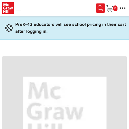
Skip to main content
Cart
PreK–12 educators will see school pricing in their cart
after logging in.