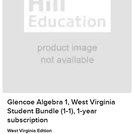
Glencoe Algebra 1, West Virginia
Student Bundle (1-1), 1-year
subscription
West Virginia Edition