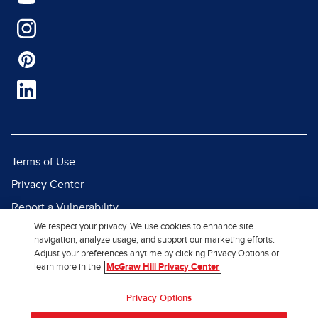
Terms of Use
Privacy Center
Report a Vulnerability
We respect your privacy. We use cookies to enhance site
Report Piracy
navigation, analyze usage, and support our marketing efforts.
Site Map
Adjust your preferences anytime by clicking Privacy Options or
learn more in the
McGraw Hill Privacy Center
© 2026 McGraw Hill. All Rights
Privacy Options
Reserved.