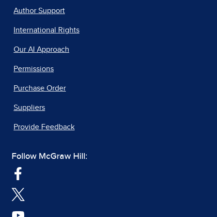
Author Support
International Rights
Our AI Approach
Permissions
Purchase Order
Suppliers
Provide Feedback
Follow McGraw Hill: