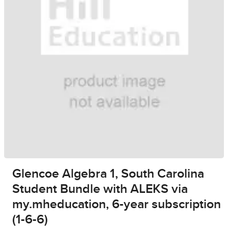
Glencoe Algebra 1, South Carolina
Student Bundle with ALEKS via
my.mheducation, 6-year subscription
(1-6-6)