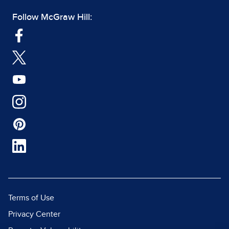
Follow McGraw Hill:
Terms of Use
Privacy Center