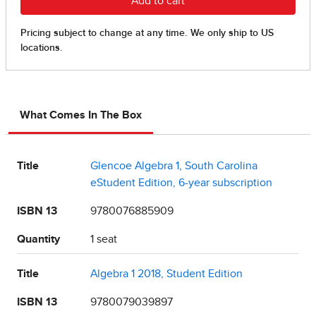
What Comes In The Box
Title
Glencoe Algebra 1, South Carolina
eStudent Edition, 6-year subscription
ISBN 13
9780076885909
Quantity
1 seat
Title
Algebra 1 2018, Student Edition
ISBN 13
9780079039897