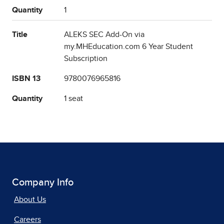
Quantity
1
Title
ALEKS SEC Add-On via
my.MHEducation.com 6 Year Student
Subscription
ISBN 13
9780076965816
Quantity
1 seat
Company Info
About Us
Careers