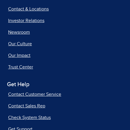
Contact & Locations
Investor Relations
Newsroom
Our Culture
Our Impact
Trust Center
Get Help
Contact Customer Service
Contact Sales Rep
Check System Status
Get Support