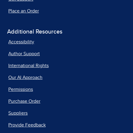
Place an Order
Additional Resources
Accessibility
Author Support
International Rights
Our AI Approach
Permissions
Purchase Order
Suppliers
Provide Feedback