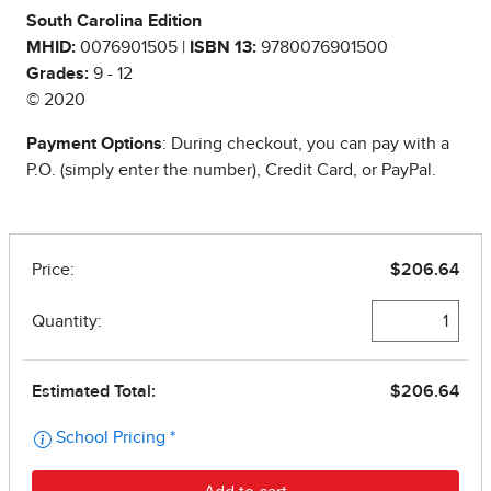
South Carolina Edition
MHID:
0076901505 |
ISBN 13:
9780076901500
Grades:
9 - 12
© 2020
Payment Options
: During checkout, you can pay with a
P.O. (simply enter the number), Credit Card, or PayPal.