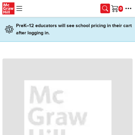
Skip to main content
Cart
PreK–12 educators will see school pricing in their cart
after logging in.